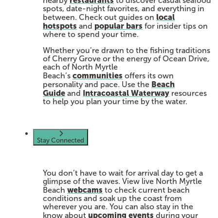
nearby
to discover casual seafood
spots, date-night favorites, and everything in
local
between. Check out guides on
hotspots
popular bars
and
for insider tips on
where to spend your time.
Whether you’re drawn to the fishing traditions
of Cherry Grove or the energy of Ocean Drive,
each of North Myrtle
communities
Beach’s
offers its own
Beach
personality and pace. Use the
Guide
Intracoastal Waterway
and
resources
to help you plan your time by the water.
Stay Connected
You don’t have to wait for arrival day to get a
glimpse of the waves. View live North Myrtle
webcams
Beach
to check current beach
conditions and soak up the coast from
wherever you are. You can also stay in the
upcoming events
know about
during your