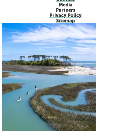
Media
Partners
Privacy Policy
Sitemap