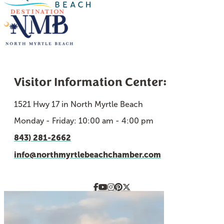
Visitor Information Center:
1521 Hwy 17 in North Myrtle Beach
Monday - Friday: 10:00 am - 4:00 pm
843) 281-2662
info@northmyrtlebeachchamber.com