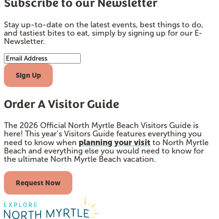
Subscribe to our Newsletter
Stay up-to-date on the latest events, best things to do,
and tastiest bites to eat, simply by signing up for our E-
Newsletter.
Email Address
Sign Up
Order A Visitor Guide
The 2026 Official North Myrtle Beach Visitors Guide is
here! This year’s Visitors Guide features everything you
planning your visit
need to know when
to North Myrtle
Beach and everything else you would need to know for
the ultimate North Myrtle Beach vacation.
Request Now