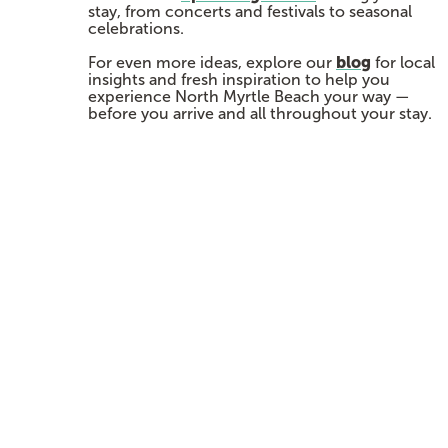
stay, from concerts and festivals to seasonal
celebrations.
blog
For even more ideas, explore our
for local
insights and fresh inspiration to help you
experience North Myrtle Beach your way —
before you arrive and all throughout your stay.