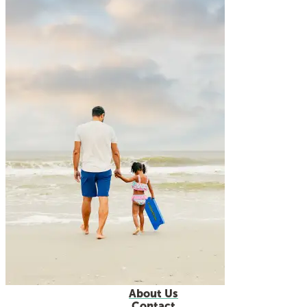
About Us
Contact