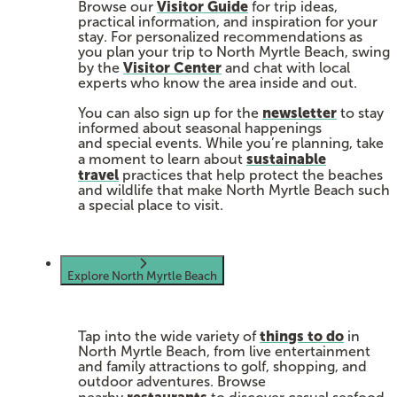
Visitor Guide
Browse our
for trip ideas,
practical information, and inspiration for your
stay. For personalized recommendations as
you plan your trip to North Myrtle Beach, swing
Visitor Center
by the
and chat with local
experts who know the area inside and out.
newsletter
You can also sign up for the
to stay
informed about seasonal happenings
and special events. While you’re planning, take
sustainable
a moment to learn about
travel
practices that help protect the beaches
and wildlife that make North Myrtle Beach such
a special place to visit.
Explore North Myrtle Beach
things to do
Tap into the wide variety of
in
North Myrtle Beach, from live entertainment
and family attractions to golf, shopping, and
outdoor adventures. Browse
restaurants