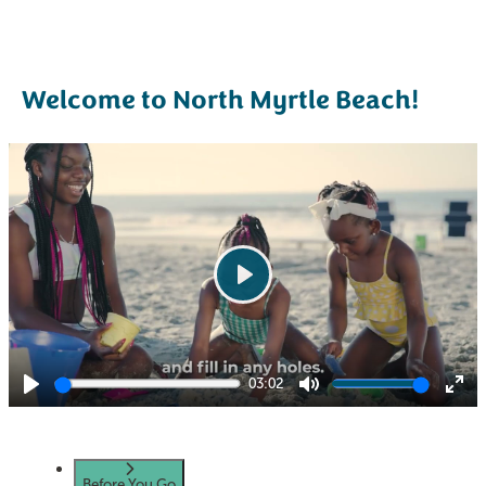
Welcome to North Myrtle Beach!
Play
03:02
Play
Mute
Ent
ful
Before You Go