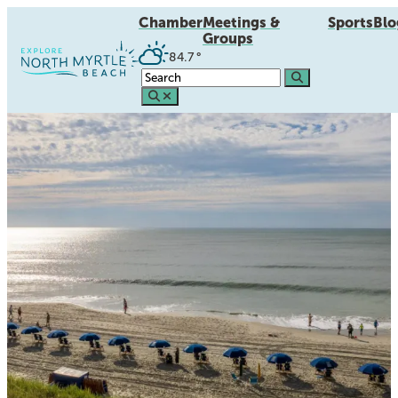
Chamber
Meetings &
Sports
Blo
Groups
84.7
°