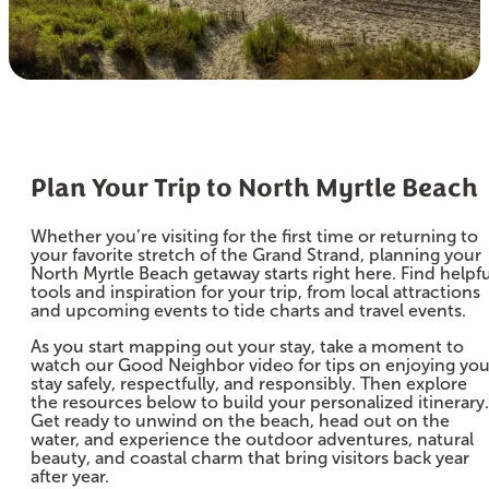
Plan Your Trip to North Myrtle Beach
Whether you’re visiting for the first time or returning to
your favorite stretch of the Grand Strand, planning your
North Myrtle Beach getaway starts right here. Find helpfu
tools and inspiration for your trip, from local attractions
and upcoming events to tide charts and travel events.
As you start mapping out your stay, take a moment to
watch our Good Neighbor video for tips on enjoying you
stay safely, respectfully, and responsibly. Then explore
the resources below to build your personalized itinerary.
Get ready to unwind on the beach, head out on the
water, and experience the outdoor adventures, natural
beauty, and coastal charm that bring visitors back year
after year.