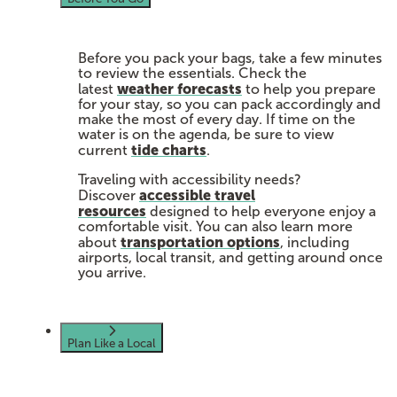
Before you pack your bags, take a few minutes
to review the essentials. Check the
weather forecasts
latest
to help you prepare
for your stay, so you can pack accordingly and
make the most of every day. If time on the
water is on the agenda, be sure to view
tide charts
current
.
Traveling with accessibility needs?
accessible travel
Discover
resources
designed to help everyone enjoy a
comfortable visit. You can also learn more
transportation options
about
, including
airports, local transit, and getting around once
you arrive.
Plan Like a Local