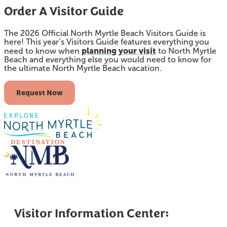
Order A Visitor Guide
The 2026 Official North Myrtle Beach Visitors Guide is
here! This year’s Visitors Guide features everything you
planning your visit
need to know when
to North Myrtle
Beach and everything else you would need to know for
the ultimate North Myrtle Beach vacation.
Request Now
Visitor Information Center: