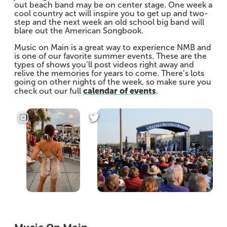
out beach band may be on center stage. One week a
cool country act will inspire you to get up and two-
step and the next week an old school big band will
blare out the American Songbook.
Music on Main is a great way to experience NMB and
is one of our favorite summer events. These are the
types of shows you’ll post videos right away and
relive the memories for years to come. There’s lots
going on other nights of the week, so make sure you
calendar of events
check out our full
.