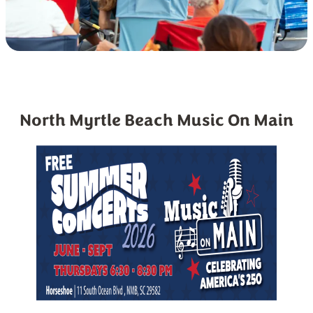
North Myrtle Beach Music On Main