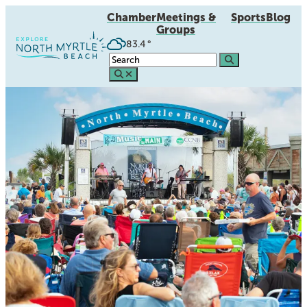
Chamber
Meetings &
Sports
Blog
Groups
83.4
°