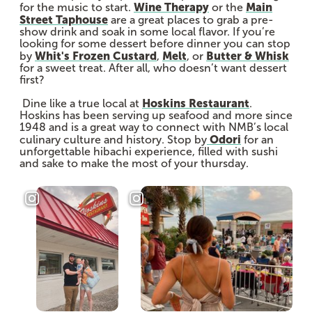
Wine Therapy
Main
for the music to start.
or the
Street Taphouse
are a great places to grab a pre-
show drink and soak in some local flavor. If you’re
looking for some dessert before dinner you can stop
Whit's Frozen Custard
Melt
Butter & Whisk
by
,
, or
for a sweet treat. After all, who doesn’t want dessert
first?
Hoskins Restaurant
Dine like a true local at
.
Hoskins has been serving up seafood and more since
1948 and is a great way to connect with NMB’s local
Odori
culinary culture and history. Stop by
for an
unforgettable hibachi experience, filled with sushi
and sake to make the most of your thursday.