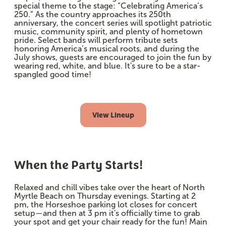
special theme to the stage: “Celebrating America’s
250.” As the country approaches its 250th
anniversary, the concert series will spotlight patriotic
music, community spirit, and plenty of hometown
pride. Select bands will perform tribute sets
honoring America’s musical roots, and during the
July shows, guests are encouraged to join the fun by
wearing red, white, and blue. It's sure to be a star-
spangled good time!
View Lineup
When the Party Starts!
Relaxed and chill vibes take over the heart of North
Myrtle Beach on Thursday evenings. Starting at 2
pm, the Horseshoe parking lot closes for concert
setup—and then at 3 pm it's officially time to grab
your spot and get your chair ready for the fun! Main