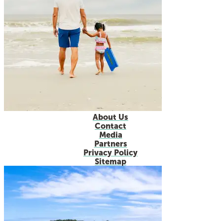
About Us
Contact
Media
Partners
Privacy Policy
Sitemap