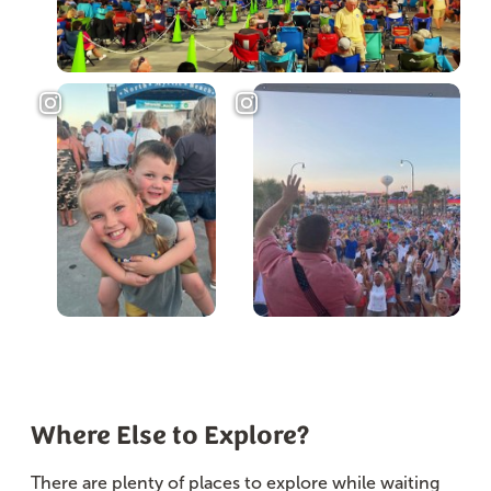
Where Else to Explore?
There are plenty of places to explore while waiting