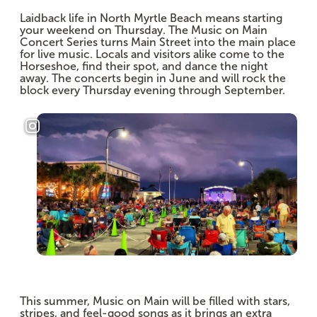
Laidback life in North Myrtle Beach means starting
your weekend on Thursday. The Music on Main
Concert Series turns Main Street into the main place
for live music. Locals and visitors alike come to the
Horseshoe, find their spot, and dance the night
away. The concerts begin in June and will rock the
block every Thursday evening through September.
This summer, Music on Main will be filled with stars,
stripes, and feel-good songs as it brings an extra