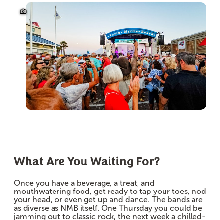
What Are You Waiting For?
Once you have a beverage, a treat, and
mouthwatering food, get ready to tap your toes, nod
your head, or even get up and dance. The bands are
as diverse as NMB itself. One Thursday you could be
jamming out to classic rock, the next week a chilled-