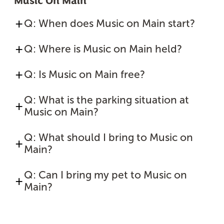
Music On Main
Q: When does Music on Main start?
Q: Where is Music on Main held?
Q: Is Music on Main free?
Q: What is the parking situation at
Music on Main?
Q: What should I bring to Music on
Main?
Q: Can I bring my pet to Music on
Main?
Sponsored