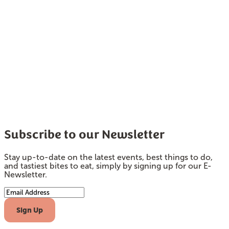
Subscribe to our Newsletter
Stay up-to-date on the latest events, best things to do,
and tastiest bites to eat, simply by signing up for our E-
Newsletter.
Email Address
Sign Up