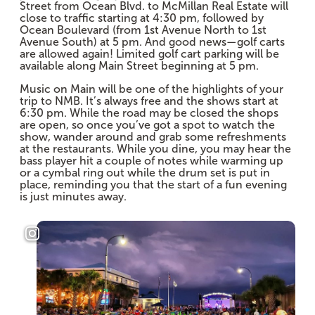
Street from Ocean Blvd. to McMillan Real Estate will
close to traffic starting at 4:30 pm, followed by
Ocean Boulevard (from 1st Avenue North to 1st
Avenue South) at 5 pm. And good news—golf carts
are allowed again! Limited golf cart parking will be
available along Main Street beginning at 5 pm.
Music on Main will be one of the highlights of your
trip to NMB. It’s always free and the shows start at
6:30 pm. While the road may be closed the shops
are open, so once you’ve got a spot to watch the
show, wander around and grab some refreshments
at the restaurants. While you dine, you may hear the
bass player hit a couple of notes while warming up
or a cymbal ring out while the drum set is put in
place, reminding you that the start of a fun evening
is just minutes away.