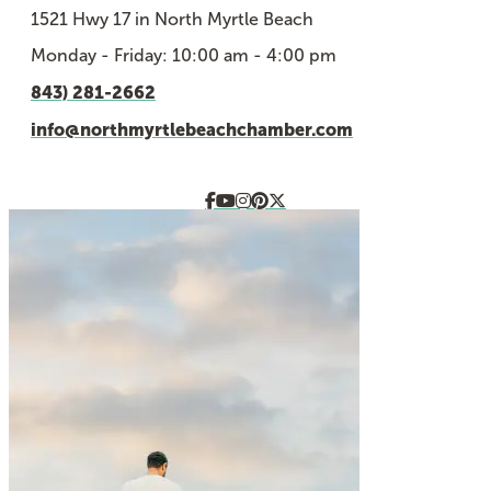
1521 Hwy 17 in North Myrtle Beach
Monday - Friday: 10:00 am - 4:00 pm
843) 281-2662
info@northmyrtlebeachchamber.com