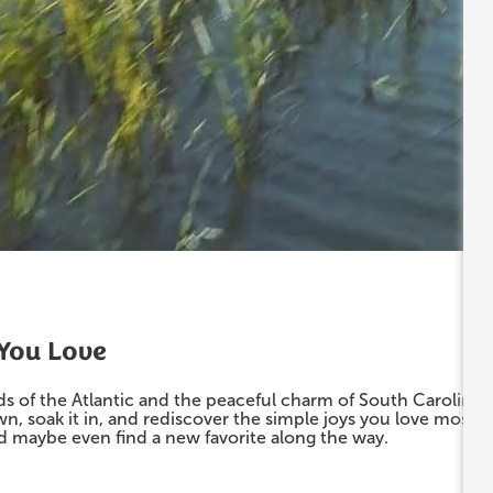
 You Love
s of the Atlantic and the peaceful charm of South Carolina’
wn, soak it in, and rediscover the simple joys you love mos
nd maybe even find a new favorite along the way.