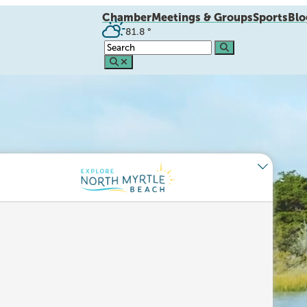
Chamber
Meetings & Groups
Sports
Blo
81.8
°