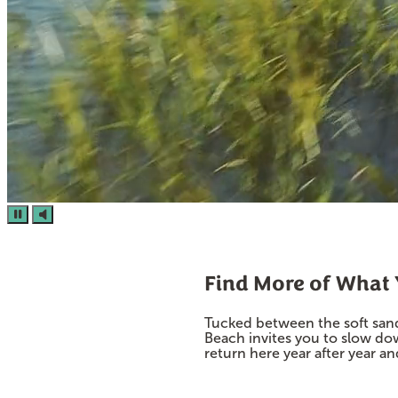
Find More of What
Tucked between the soft sand
Beach invites you to slow do
return here year after year a