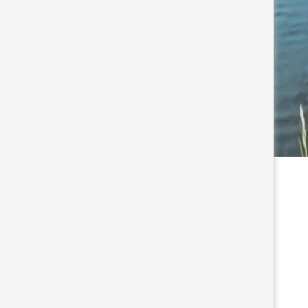
s waterways, North Myrtle
t. Come see why so many