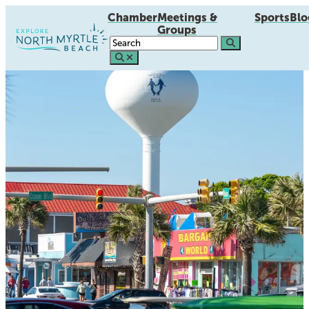
Chamber
Meetings &
Sports
Blo
Groups