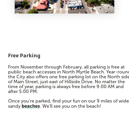
Free Parking
From November through February, all parking is free at
public beach accesses in North Myrtle Beach. Year-roun
the City also offers one free parking lot on the North sid
of Main Street, just east of Hillside Drive. No matter the
time of year, parking is always free before 9:00 AM and
after 5:00 PM.
Once you're parked, find your fun on our 9 miles of wide
beaches
sandy
. We'll see you on the beach!