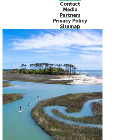
Contact
Media
Partners
Privacy Policy
Sitemap