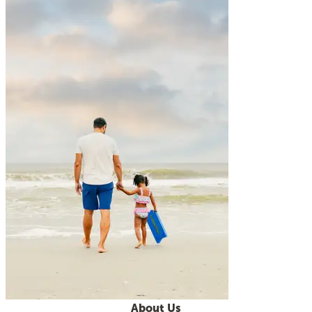
About Us