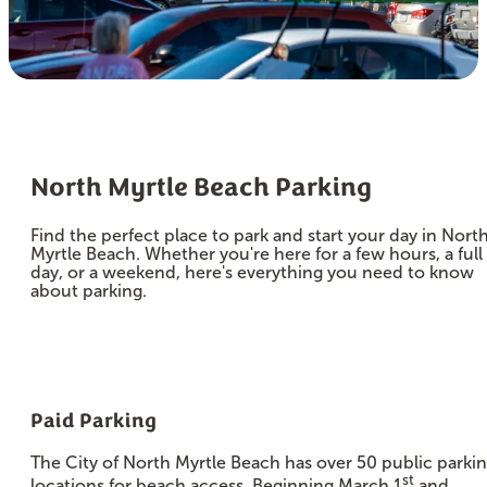
North Myrtle Beach Parking
Find the perfect place to park and start your day in Nort
Myrtle Beach. Whether you're here for a few hours, a full
day, or a weekend, here's everything you need to know
about parking.
Paid Parking
The City of North Myrtle Beach has over 50 public parki
st
locations for beach access. Beginning March 1
and