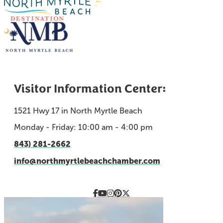
Visitor Information Center:
1521 Hwy 17 in North Myrtle Beach
Monday - Friday: 10:00 am - 4:00 pm
843) 281-2662
info@northmyrtlebeachchamber.com