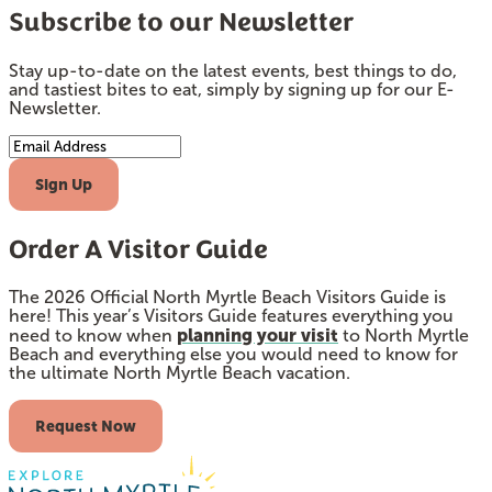
Subscribe to our Newsletter
Stay up-to-date on the latest events, best things to do,
and tastiest bites to eat, simply by signing up for our E-
Newsletter.
Email Address
Sign Up
Order A Visitor Guide
The 2026 Official North Myrtle Beach Visitors Guide is
here! This year’s Visitors Guide features everything you
planning your visit
need to know when
to North Myrtle
Beach and everything else you would need to know for
the ultimate North Myrtle Beach vacation.
Request Now