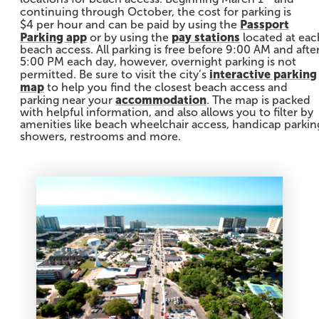
continuing through October, the cost for parking is
Passport
$4 per hour and can be paid by using the
Parking app
pay stations
or by using the
located at eac
beach access. All parking is free before 9:00 AM and afte
5:00 PM each day, however, overnight parking is not
interactive parking
permitted. Be sure to visit the city’s
map
to help you find the closest beach access and
accommodation
parking near your
. The map is packed
with helpful information, and also allows you to filter by
amenities like beach wheelchair access, handicap parkin
showers, restrooms and more.