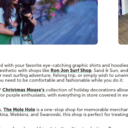
d with your favorite eye-catching graphic shirts and hoodies
Ron Jon Surf Shop
esthetic with shops like
, Sand & Sun, an
next surfing adventure, fishing trip, or simply wish to unwi
ou need to be comfortable and fashionable while you do it.
Christmas Mouse’s
?
collection of holiday decorations allows
for purple enthusiasts, with everything in store covered in e
The Mole Hole
s,
is a one-stop shop for memorable merchan
ina, Webkinz, and Swarovski, this shop is perfect for treating