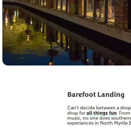
Barefoot Landing
Can’t decide between a shoppi
all things fun
shop for
. From
music, no one does southern 
experiences in North Myrtle 