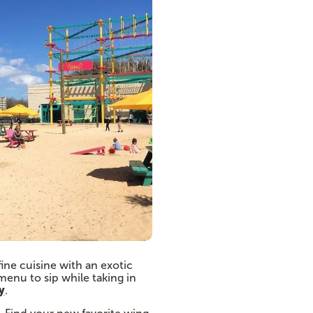
fine cuisine with an exotic
menu to sip while taking in
y
.