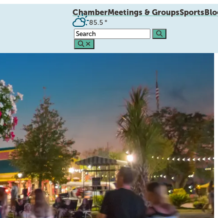
Chamber
Meetings & Groups
Sports
Blo
85.5
°