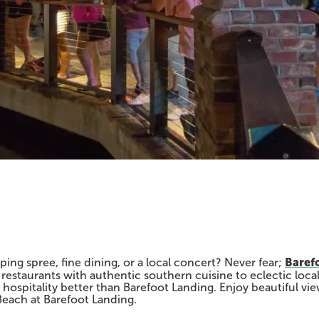
Baref
ng spree, fine dining, or a local concert? Never fear;
 restaurants with authentic southern cuisine to eclectic local
hospitality better than Barefoot Landing. Enjoy beautiful vi
Beach at Barefoot Landing.