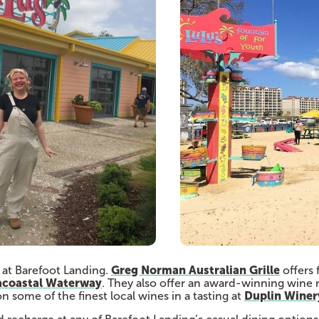
Greg Norman Australian Grille
ry at Barefoot Landing.
offers 
acoastal Waterway
. They also offer an award-winning wine 
Duplin Winer
n some of the finest local wines in a tasting at