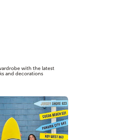
wardrobe with the latest
cks and decorations