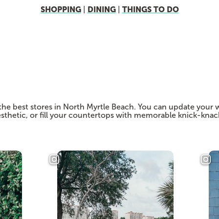
SHOPPING
DINING
THINGS TO DO
|
|
the best stores in North Myrtle Beach. You can update your 
 aesthetic, or fill your countertops with memorable knick-kna