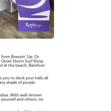
 from Breezin’ Up. Or
d Quiet Storm Surf Shop.
nd at the beach, Barefoot
 you to deck your halls all
very shade of purple
dise. With well-known
 yourself and others, no