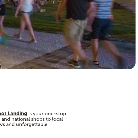
oot Landing
is your one-stop
 and national shops to local
ews and unforgettable