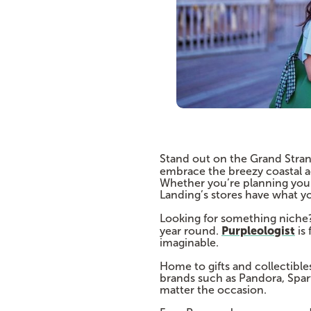
Stand out on the Grand Stran
embrace the breezy coastal a
Whether you’re planning your 
Landing’s stores have what y
Looking for something niche
Purpleologist
year round.
is 
imaginable.
Home to gifts and collectible
brands such as Pandora, Spart
matter the occasion.