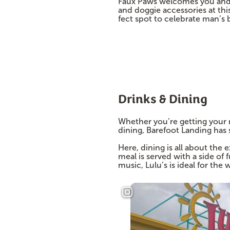
Faux Paws welcomes you and y
and doggie accessories at th
fect spot to celebrate man’s b
Drinks & Dining
Whether you’re getting your mo
dining, Barefoot Landing has
Here, dining is all about the
meal is served with a side of 
music, Lulu’s is ideal for the 