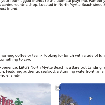
our four-legged friends to the ultimate playtime. Pamper yo
is canine-centric shop. Located in North Myrtle Beach since 
est friend.
rning coffee or tea fix, looking for lunch with a side of fun,
 something to savor.
Lulu’s
 experience.
North Myrtle Beach is a Barefoot Landing r
fun. Featuring authentic seafood, a stunning waterfront, an ar
whole family.