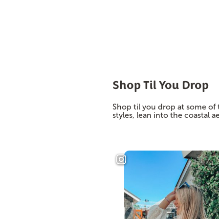
Shop Til You Drop
Shop til you drop at some of 
styles, lean into the coastal