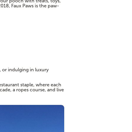
ur pooch with treats, toys,
2018, Faux Paws is the paw-
 or indulging in luxury
estaurant staple, where each
cade, a ropes course, and live