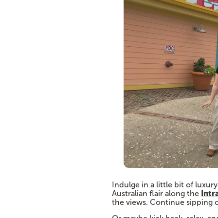
Indulge in a little bit of luxu
Intr
Australian flair along the
the views. Continue sipping o