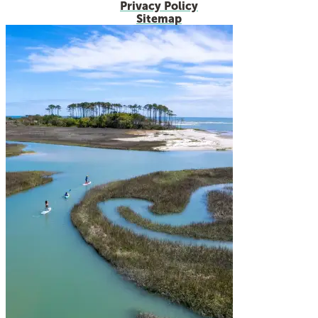
Privacy Policy
Sitemap