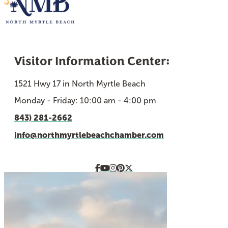
Visitor Information Center:
1521 Hwy 17 in North Myrtle Beach
Monday - Friday: 10:00 am - 4:00 pm
843) 281-2662
info@northmyrtlebeachchamber.com