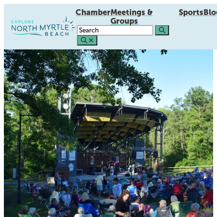
Chamber
Meetings &
Sports
Blo
Groups