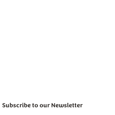
Sponsored
Subscribe to our Newsletter