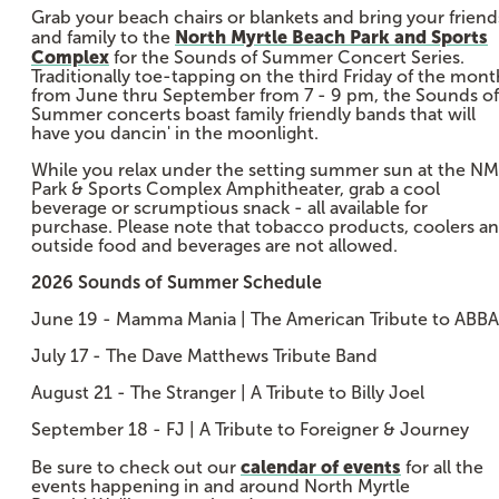
Grab your beach chairs or blankets and bring your friend
North Myrtle Beach Park and Sports
and family to the
Complex
for the Sounds of Summer Concert Series.
Traditionally toe-tapping on the third Friday of the mont
from June thru September from 7 - 9 pm, the Sounds of
Summer concerts boast family friendly bands that will
have you dancin' in the moonlight.
While you relax under the setting summer sun at the N
Park & Sports Complex Amphitheater, grab a cool
beverage or scrumptious snack - all available for
purchase. Please note that tobacco products, coolers a
outside food and beverages are not allowed.
2026 Sounds of Summer Schedule
June 19 - Mamma Mania | The American Tribute to ABBA
July 17 - The Dave Matthews Tribute Band
August 21 - The Stranger | A Tribute to Billy Joel
September 18 - FJ | A Tribute to Foreigner & Journey
calendar of events
Be sure to check out our
for all the
events happening in and around North Myrtle