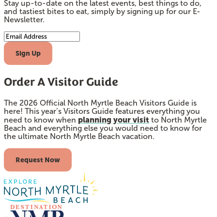
Stay up-to-date on the latest events, best things to do,
and tastiest bites to eat, simply by signing up for our E-
Newsletter.
Email Address
Sign Up
Order A Visitor Guide
The 2026 Official North Myrtle Beach Visitors Guide is
here! This year’s Visitors Guide features everything you
planning your visit
need to know when
to North Myrtle
Beach and everything else you would need to know for
the ultimate North Myrtle Beach vacation.
Request Now