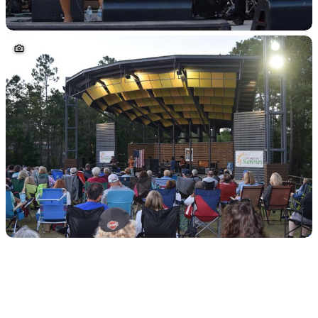
Sponsored