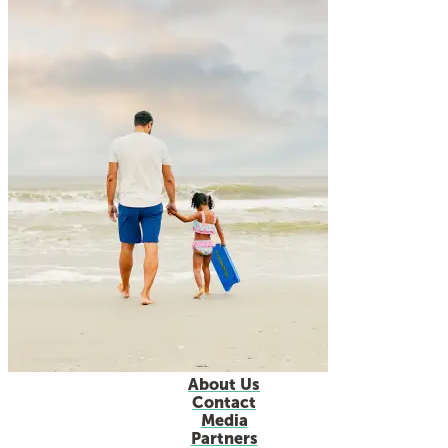
About Us
Contact
Media
Partners