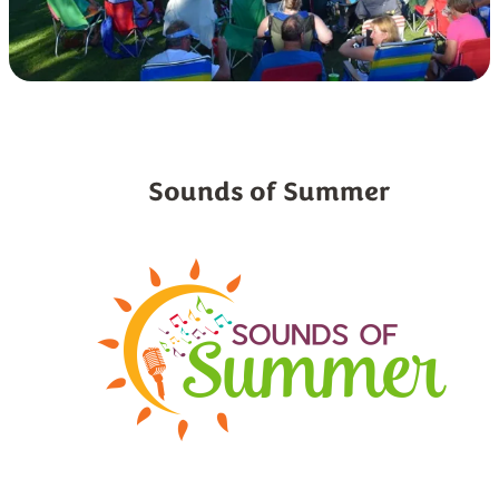
Sounds of Summer