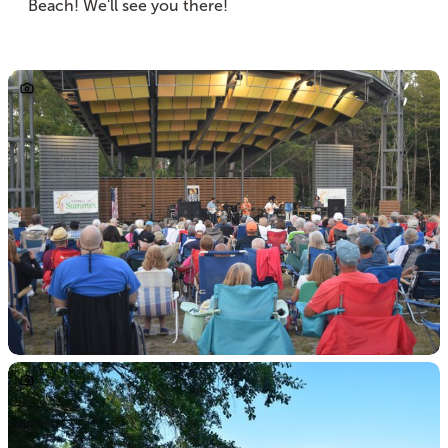
Beach! We'll see you there!