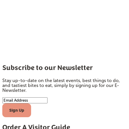
Subscribe to our Newsletter
Stay up-to-date on the latest events, best things to do,
and tastiest bites to eat, simply by signing up for our E-
Newsletter.
Email Address
Sign Up
Order A Visitor Guide