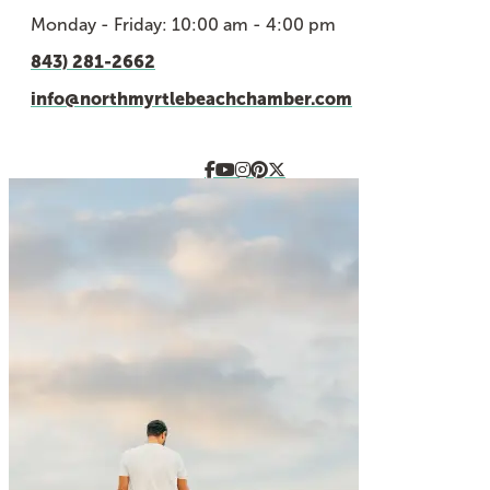
Monday - Friday: 10:00 am - 4:00 pm
843) 281-2662
info@northmyrtlebeachchamber.com