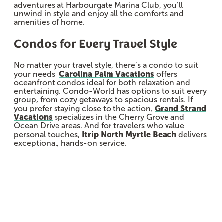
adventures at Harbourgate Marina Club, you’ll
unwind in style and enjoy all the comforts and
amenities of home.
Condos for Every Travel Style
No matter your travel style, there’s a condo to suit
Carolina Palm Vacations
your needs.
offers
oceanfront condos ideal for both relaxation and
entertaining. Condo-World has options to suit every
group, from cozy getaways to spacious rentals. If
Grand Strand
you prefer staying close to the action,
Vacations
specializes in the Cherry Grove and
Ocean Drive areas. And for travelers who value
Itrip North Myrtle Beach
personal touches,
delivers
exceptional, hands-on service.
Sponsored