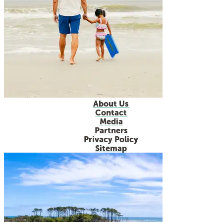
About Us
Contact
Media
Partners
Privacy Policy
Sitemap