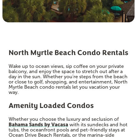
North Myrtle Beach Condo Rentals
Wake up to ocean views, sip coffee on your private
balcony, and enjoy the space to stretch out after a
day in the sun. Whether you're steps from the beach
or close to golf, shopping, and entertainment, North
Myrtle Beach condo rentals let you vacation your
way.
Amenity Loaded Condos
Whether you choose the luxury and seclusion of
Bahama Sands by Vacasa
with its sundecks and hot
tubs, the oceanfront pools and pet-friendly stays at
Ocean Drive Beach Rentals, or the marina-side