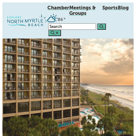
Chamber
Meetings &
Sports
Blog
Groups
86
°