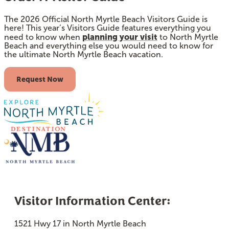
The 2026 Official North Myrtle Beach Visitors Guide is
here! This year’s Visitors Guide features everything you
planning your visit
need to know when
to North Myrtle
Beach and everything else you would need to know for
the ultimate North Myrtle Beach vacation.
Request Now
Visitor Information Center:
1521 Hwy 17 in North Myrtle Beach