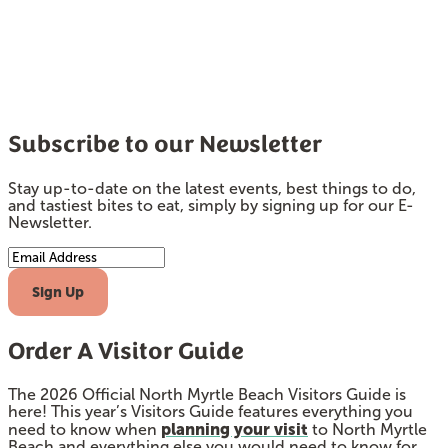
Subscribe to our Newsletter
Stay up-to-date on the latest events, best things to do,
and tastiest bites to eat, simply by signing up for our E-
Newsletter.
Email Address
Sign Up
Order A Visitor Guide
The 2026 Official North Myrtle Beach Visitors Guide is
here! This year’s Visitors Guide features everything you
planning your visit
need to know when
to North Myrtle
Beach and everything else you would need to know for