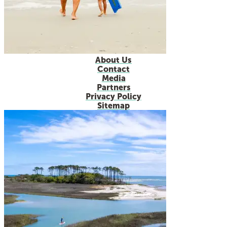
About Us
Contact
Media
Partners
Privacy Policy
Sitemap