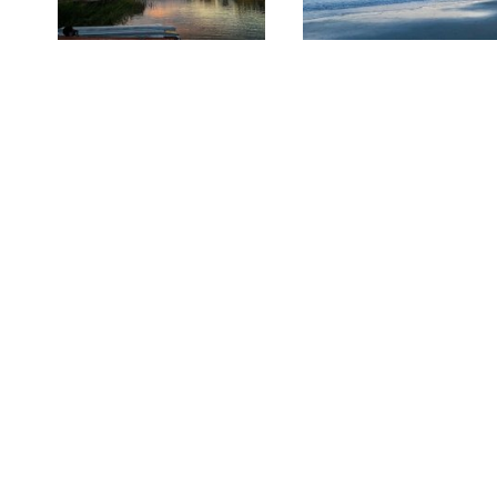
Sponsored