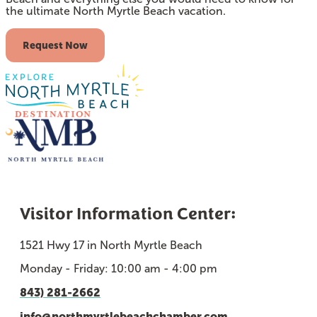
the ultimate North Myrtle Beach vacation.
Request Now
Visitor Information Center:
1521 Hwy 17 in North Myrtle Beach
Monday - Friday: 10:00 am - 4:00 pm
843) 281-2662
info@northmyrtlebeachchamber.com