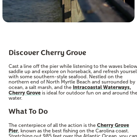
Discover Cherry Grove
Cast a line off the pier while listening to the waves below
saddle up and explore on horseback, and refresh yoursel
with some southern-style seafood. Nestled on the
northern end of North Myrtle Beach and surrounded by
Intracoastal Waterways,
ocean, a salt marsh, and the
Cherry Grove
is ideal for outdoor fun on and around th
water.
What To Do
Cherry Grove
The centerpiece of all the action is the
Pier
, known as the best fishing on the Carolina coast.
Stretching out 985 feet over the Atlantic Ocean, you ca