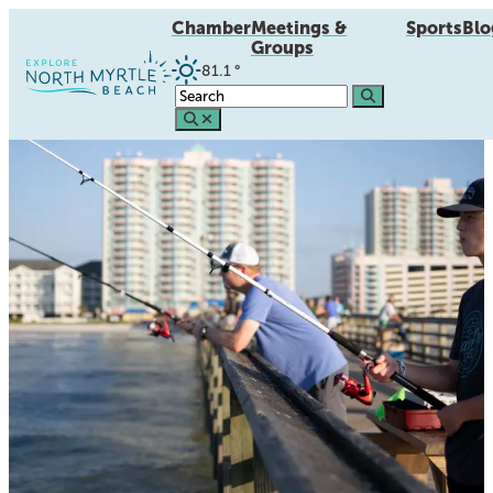
Chamber
Meetings &
Sports
Blo
Groups
81.1
°