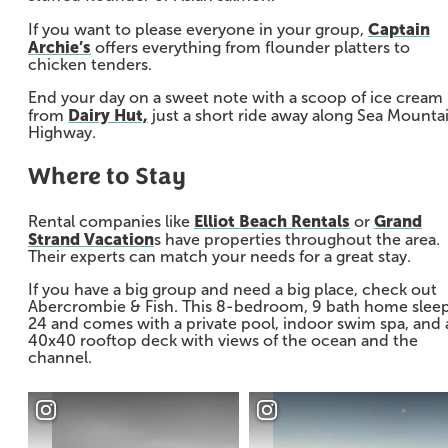
Captain
If you want to please everyone in your group,
Archie’s
offers everything from flounder platters to
chicken tenders.
End your day on a sweet note with a scoop of ice cream
Dairy Hut,
from
just a short ride away along Sea Mounta
Highway.
Where to Stay
Elliot Beach Rentals
Grand
Rental companies like
or
Strand Vacation
s have properties throughout the area.
Their experts can match your needs for a great stay.
If you have a big group and need a big place, check out
Abercrombie & Fish. This 8-bedroom, 9 bath home slee
24 and comes with a private pool, indoor swim spa, and 
40x40 rooftop deck with views of the ocean and the
channel.