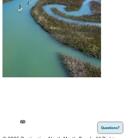
Questions?