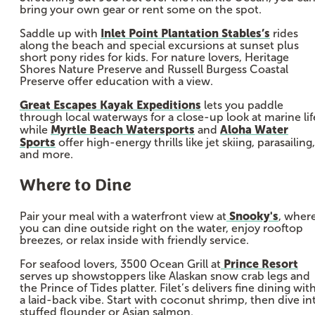
bring your own gear or rent some on the spot.
Inlet Point Plantation Stables’s
Saddle up with
rides
along the beach and special excursions at sunset plus
short pony rides for kids. For nature lovers, Heritage
Shores Nature Preserve and Russell Burgess Coastal
Preserve offer education with a view.
Great Escapes Kayak Expeditions
lets you paddle
through local waterways for a close-up look at marine lif
Myrtle Beach Watersports
Aloha Water
while
and
Sports
offer high-energy thrills like jet skiing, parasailing,
and more.
Where to Dine
Snooky's
Pair your meal with a waterfront view at
, wher
you can dine outside right on the water, enjoy rooftop
breezes, or relax inside with friendly service.
Prince Resort
For seafood lovers, 3500 Ocean Grill at
serves up showstoppers like Alaskan snow crab legs and
the Prince of Tides platter. Filet’s delivers fine dining wit
a laid-back vibe. Start with coconut shrimp, then dive in
stuffed flounder or Asian salmon.