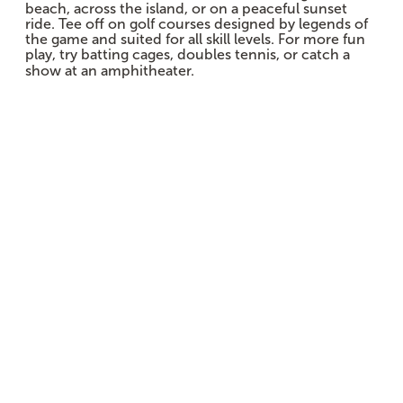
beach, across the island, or on a peaceful sunset
ride. Tee off on golf courses designed by legends of
the game and suited for all skill levels. For more fun
play, try batting cages, doubles tennis, or catch a
show at an amphitheater.