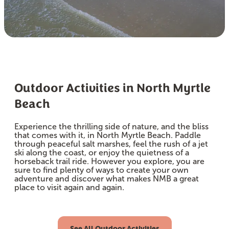
Outdoor Activities in North Myrtle
Beach
Experience the thrilling side of nature, and the bliss
that comes with it, in North Myrtle Beach. Paddle
through peaceful salt marshes, feel the rush of a jet
ski along the coast, or enjoy the quietness of a
horseback trail ride. However you explore, you are
sure to find plenty of ways to create your own
adventure and discover what makes NMB a great
place to visit again and again.
See All Outdoor Activities