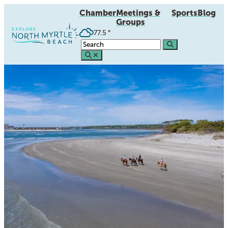
Chamber
Meetings &
Sports
Blog
Groups
77.5
°