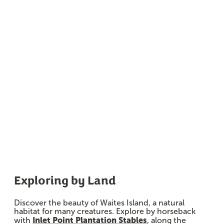
Marshes
Exploring by Land
Discover the beauty of Waites Island, a natural
habitat for many creatures. Explore by horseback
Inlet Point Plantation Stables
with
, along the