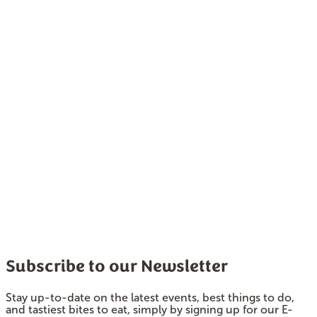
Subscribe to our Newsletter
Stay up-to-date on the latest events, best things to do,
and tastiest bites to eat, simply by signing up for our E-