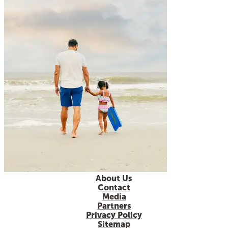
About Us
Contact
Media
Partners
Privacy Policy
Sitemap