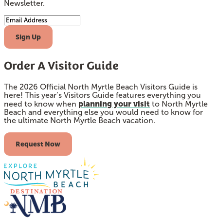
Newsletter.
Email Address
Sign Up
Order A Visitor Guide
The 2026 Official North Myrtle Beach Visitors Guide is
here! This year’s Visitors Guide features everything you
planning your visit
need to know when
to North Myrtle
Beach and everything else you would need to know for
the ultimate North Myrtle Beach vacation.
Request Now