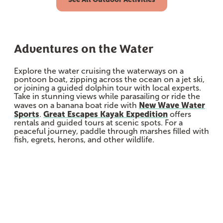
Adventures on the Water
Explore the water cruising the waterways on a
pontoon boat, zipping across the ocean on a jet ski,
or joining a guided dolphin tour with local experts.
Take in stunning views while parasailing or ride the
New Wave Water
waves on a banana boat ride with
Sports
Great Escapes Kayak Expedition
.
offers
rentals and guided tours at scenic spots. For a
peaceful journey, paddle through marshes filled with
fish, egrets, herons, and other wildlife.