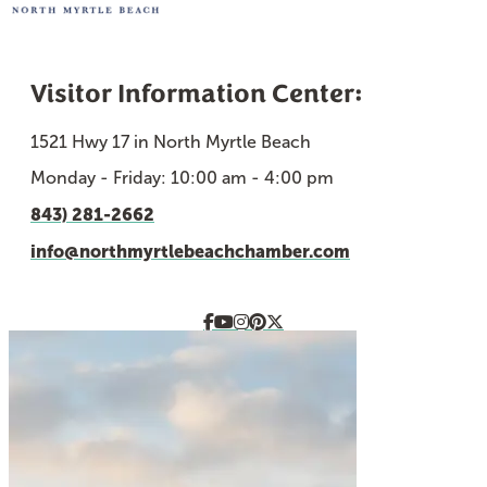
Visitor Information Center:
1521 Hwy 17 in North Myrtle Beach
Monday - Friday: 10:00 am - 4:00 pm
843) 281-2662
info@northmyrtlebeachchamber.com