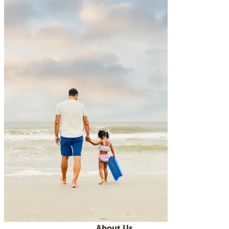
About Us