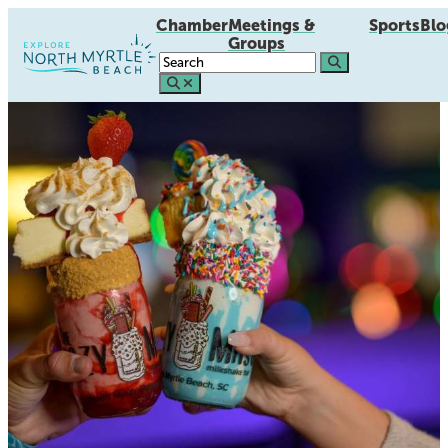
Chamber
Meetings &
Sports
Blo
Groups