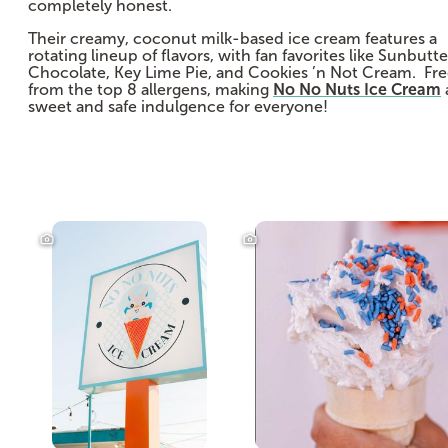
completely honest.
Their creamy, coconut milk-based ice cream features a
rotating lineup of flavors, with fan favorites like Sunbutte
Chocolate, Key Lime Pie, and Cookies ’n Not Cream. Fr
from the top 8 allergens, making
No No Nuts Ice Cream
sweet and safe indulgence for everyone!