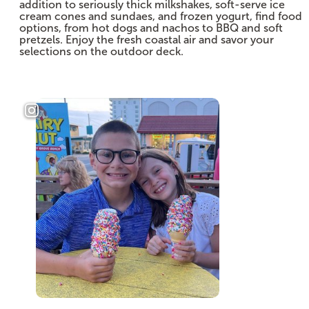
addition to seriously thick milkshakes, soft-serve ice
cream cones and sundaes, and frozen yogurt, find food
options, from hot dogs and nachos to BBQ and soft
pretzels. Enjoy the fresh coastal air and savor your
selections on the outdoor deck.