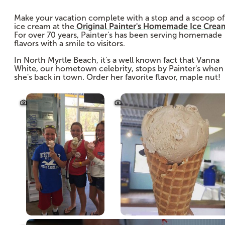
Make your vacation complete with a stop and a scoop of
ice cream at the
Original Painter's Homemade Ice Crea
For over 70 years, Painter's has been serving homemade
flavors with a smile to visitors.
In North Myrtle Beach, it's a well known fact that Vanna
White, our hometown celebrity, stops by Painter's when
she's back in town. Order her favorite flavor, maple nut!