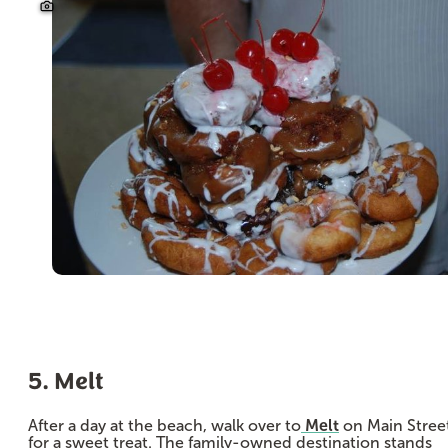
5. Melt
After a day at the beach, walk over to
Melt
on Main Stree
for a sweet treat. The family-owned destination stands