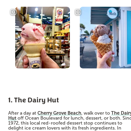
1. The Dairy Hut
After a day at
Cherry Grove Beach
, walk over to
The Dair
Hut
off Ocean Boulevard for lunch, dessert, or both. Sin
1972, this local red-roofed dessert stop continues to
delight ice cream lovers with its fresh ingredients. In