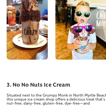
3. No No Nuts Ice Cream
Situated next to the Grumpy Monk in North Myrtle Beac
this unique ice cream shop offers a delicious treat that’s
nut-free, dairy-free, gluten-free, dye-free—and