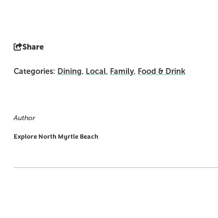
Share
Categories:
Dining
,
Local
,
Family
,
Food & Drink
Author
Explore North Myrtle Beach