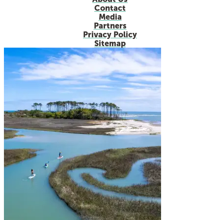
Contact
Media
Partners
Privacy Policy
Sitemap