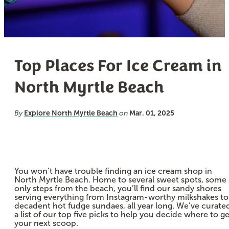
Top Places For Ice Cream in
North Myrtle Beach
Explore North Myrtle Beach
Mar. 01, 2025
By
on
You won’t have trouble finding an ice cream shop in
North Myrtle Beach. Home to several sweet spots, some
only steps from the beach, you’ll find our sandy shores
serving everything from Instagram-worthy milkshakes to
decadent hot fudge sundaes, all year long. We’ve curate
a list of our top five picks to help you decide where to ge
your next scoop.