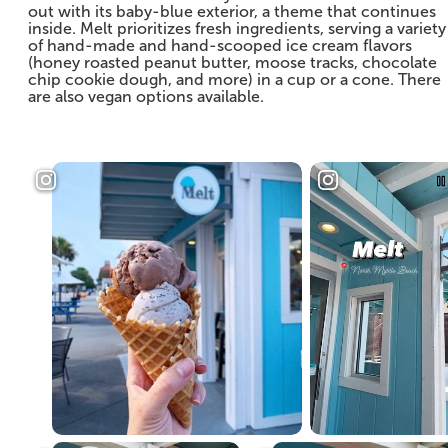
out with its baby-blue exterior, a theme that continues
inside. Melt prioritizes fresh ingredients, serving a variety
of hand-made and hand-scooped ice cream flavors
(honey roasted peanut butter, moose tracks, chocolate
chip cookie dough, and more) in a cup or a cone. There
are also vegan options available.