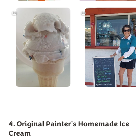
4. Original Painter's Homemade Ice
Cream