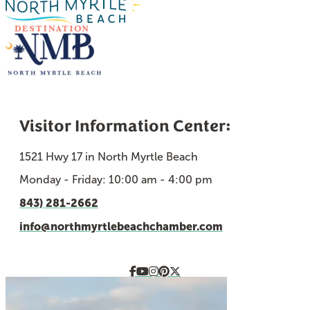
Visitor Information Center:
1521 Hwy 17 in North Myrtle Beach
Monday - Friday: 10:00 am - 4:00 pm
843) 281-2662
info@northmyrtlebeachchamber.com