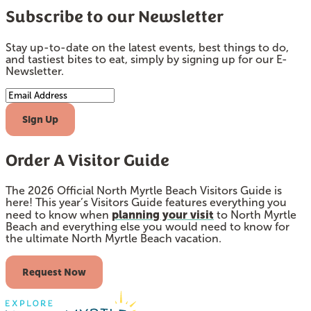
Subscribe to our Newsletter
Stay up-to-date on the latest events, best things to do,
and tastiest bites to eat, simply by signing up for our E-
Newsletter.
Email Address
Sign Up
Order A Visitor Guide
The 2026 Official North Myrtle Beach Visitors Guide is
here! This year’s Visitors Guide features everything you
planning your visit
need to know when
to North Myrtle
Beach and everything else you would need to know for
the ultimate North Myrtle Beach vacation.
Request Now