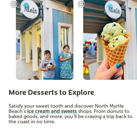
More Desserts to Explore
Satisfy your sweet tooth and discover North Myrtle
Beach’s
ice cream and sweets
shops. From donuts to
baked goods, and more, you’ll be craving a trip back to
the coast in no time.