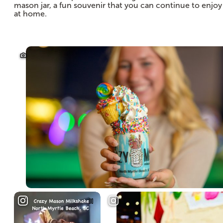
mason jar, a fun souvenir that you can continue to enjoy
at home.