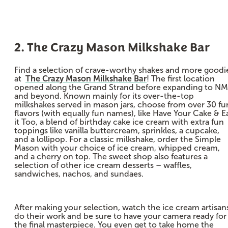
2. The Crazy Mason Milkshake Bar
Find a selection of crave-worthy shakes and more goodi
at
The Crazy Mason Milkshake Bar
! The first location
opened along the Grand Strand before expanding to N
and beyond. Known mainly for its over-the-top
milkshakes served in mason jars, choose from over 30 fu
flavors (with equally fun names), like Have Your Cake & E
it Too, a blend of birthday cake ice cream with extra fun
toppings like vanilla buttercream, sprinkles, a cupcake,
and a lollipop. For a classic milkshake, order the Simple
Mason with your choice of ice cream, whipped cream,
and a cherry on top. The sweet shop also features a
selection of other ice cream desserts – waffles,
sandwiches, nachos, and sundaes.
After making your selection, watch the ice cream artisan
do their work and be sure to have your camera ready for
the final masterpiece. You even get to take home the