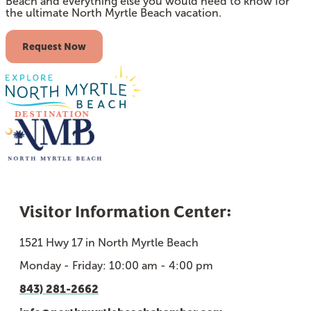
Beach and everything else you would need to know for
the ultimate North Myrtle Beach vacation.
Request Now
Visitor Information Center:
1521 Hwy 17 in North Myrtle Beach
Monday - Friday: 10:00 am - 4:00 pm
843) 281-2662