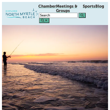
Chamber
Meetings &
Sports
Blog
Groups