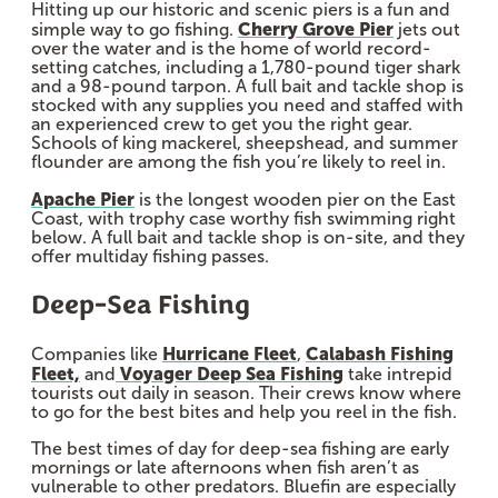
Hitting up our historic and scenic piers is a fun and
Cherry Grove Pier
simple way to go fishing.
jets out
over the water and is the home of world record-
setting catches, including a 1,780-pound tiger shark
and a 98-pound tarpon. A full bait and tackle shop is
stocked with any supplies you need and staffed with
an experienced crew to get you the right gear.
Schools of king mackerel, sheepshead, and summer
flounder are among the fish you’re likely to reel in.
Apache Pier
is the longest wooden pier on the East
Coast, with trophy case worthy fish swimming right
below. A full bait and tackle shop is on-site, and they
offer multiday fishing passes.
Deep-Sea Fishing
Hurricane Fleet
Calabash Fishing
Companies like
,
Fleet,
Voyager Deep Sea Fishing
and
take intrepid
tourists out daily in season. Their crews know where
to go for the best bites and help you reel in the fish.
The best times of day for deep-sea fishing are early
mornings or late afternoons when fish aren’t as
vulnerable to other predators. Bluefin are especially