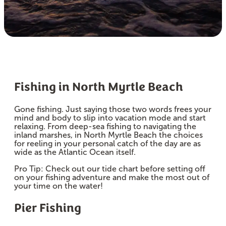
Fishing in North Myrtle Beach
Gone fishing. Just saying those two words frees your
mind and body to slip into vacation mode and start
relaxing. From deep-sea fishing to navigating the
inland marshes, in North Myrtle Beach the choices
for reeling in your personal catch of the day are as
wide as the Atlantic Ocean itself.
Pro Tip: Check out our tide chart before setting off
on your fishing adventure and make the most out of
your time on the water!
Pier Fishing