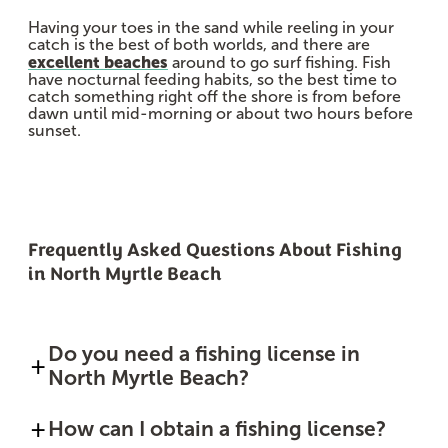
Having your toes in the sand while reeling in your
catch is the best of both worlds, and there are
excellent beaches
around to go surf fishing. Fish
have nocturnal feeding habits, so the best time to
catch something right off the shore is from before
dawn until mid-morning or about two hours before
sunset.
Frequently Asked Questions About Fishing
in North Myrtle Beach
Do you need a fishing license in
North Myrtle Beach?
How can I obtain a fishing license?