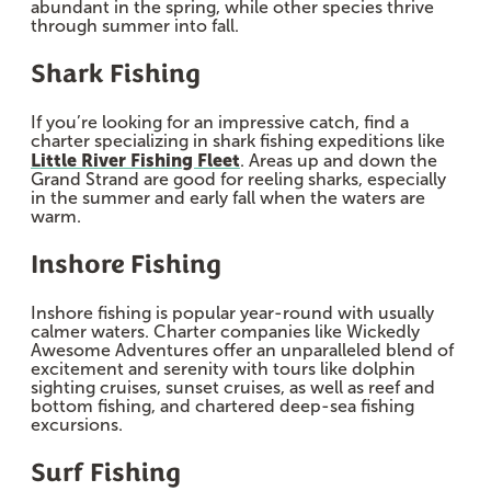
abundant in the spring, while other species thrive
through summer into fall.
Shark Fishing
If you’re looking for an impressive catch, find a
charter specializing in shark fishing expeditions like
Little River Fishing Fleet
. Areas up and down the
Grand Strand are good for reeling sharks, especially
in the summer and early fall when the waters are
warm.
Inshore Fishing
Inshore fishing is popular year-round with usually
calmer waters. Charter companies like Wickedly
Awesome Adventures offer an unparalleled blend of
excitement and serenity with tours like dolphin
sighting cruises, sunset cruises, as well as reef and
bottom fishing, and chartered deep-sea fishing
excursions.
Surf Fishing