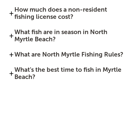
How much does a non-resident
fishing license cost?
What fish are in season in North
Myrtle Beach?
What are North Myrtle Fishing Rules?
What's the best time to fish in Myrtle
Beach?
Sponsored