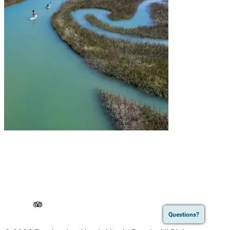
Questions?