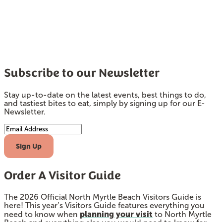
Subscribe to our Newsletter
Stay up-to-date on the latest events, best things to do,
and tastiest bites to eat, simply by signing up for our E-
Newsletter.
Email Address
Sign Up
Order A Visitor Guide
The 2026 Official North Myrtle Beach Visitors Guide is
here! This year’s Visitors Guide features everything you
planning your visit
need to know when
to North Myrtle