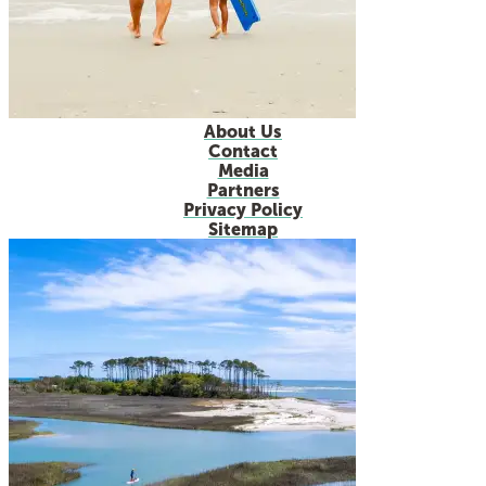
About Us
Contact
Media
Partners
Privacy Policy
Sitemap