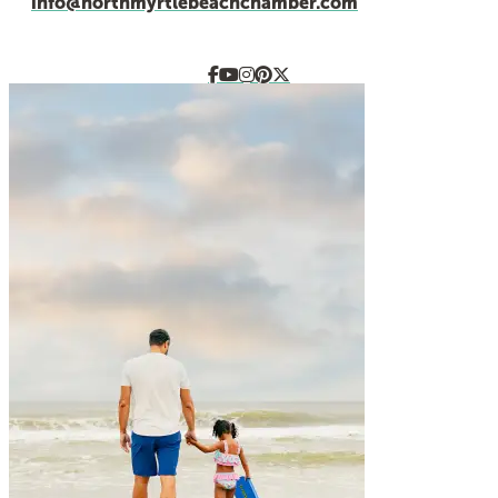
info@northmyrtlebeachchamber.com