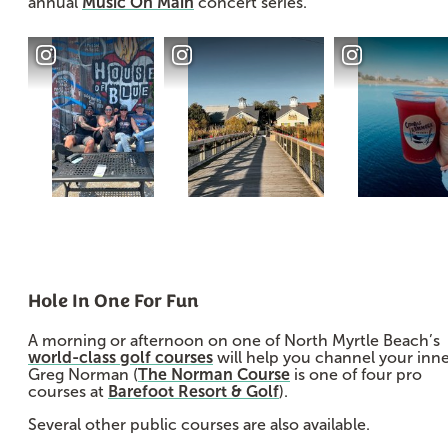
annual
Music On Main
concert series.
Hole In One For Fun
A morning or afternoon on one of North Myrtle Beach’s
world-class golf courses
will help you channel your inn
Greg Norman (
The Norman Course
is one of four pro
courses at
Barefoot Resort & Golf
).
Several other public courses are also available.