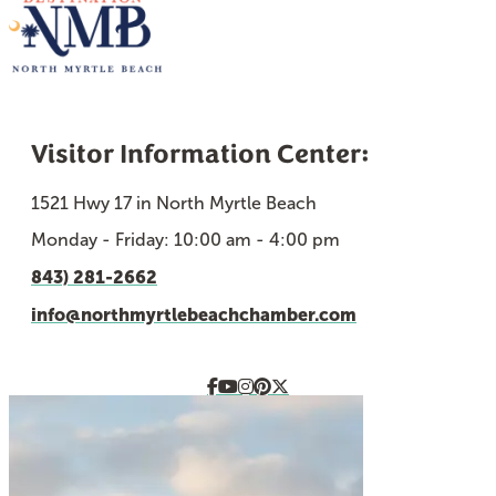
Visitor Information Center:
1521 Hwy 17 in North Myrtle Beach
Monday - Friday: 10:00 am - 4:00 pm
843) 281-2662
info@northmyrtlebeachchamber.com