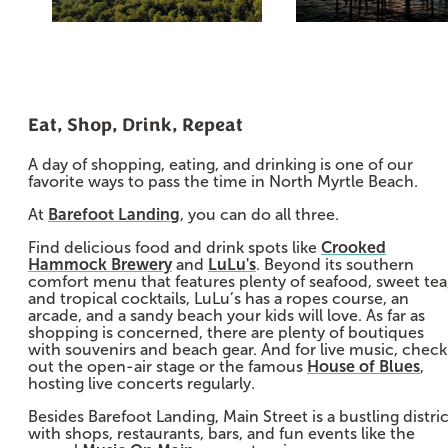
Eat, Shop, Drink, Repeat
A day of shopping, eating, and drinking is one of our
favorite ways to pass the time in North Myrtle Beach.
At
Barefoot Landing
, you can do all three.
Find delicious food and drink spots like
Crooked
Hammock Brewery
and
LuLu's
. Beyond its southern
comfort menu that features plenty of seafood, sweet tea
and tropical cocktails, LuLu’s has a ropes course, an
arcade, and a sandy beach your kids will love. As far as
shopping is concerned, there are plenty of boutiques
with souvenirs and beach gear. And for live music, check
out the open-air stage or the famous
House of Blues
,
hosting live concerts regularly.
Besides Barefoot Landing, Main Street is a bustling distric
with shops, restaurants, bars, and fun events like the