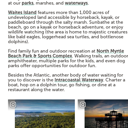
at our
parks
, marshes, and
waterways
.
Waites Island
features more than 1,000 acres of
undeveloped land accessible by horseback, kayak, or
paddleboard through the salty marsh. Sunbathe at the
beach, go on a kayak or horseback adventure, or enjoy
wildlife watching (the area is home to majestic creatures
like bald eagles, loggerhead sea turtles, and bottlenose
dolphins).
Find family fun and outdoor recreation at
North Myrtle
Beach Park & Sports Complex
. Walking trails, an outdoo
amphitheater, multiple parks for the kids, and even dog
parks offer opportunities for outdoor fun.
Besides the Atlantic, another body of water waiting for
you to discover is the
Intracoastal Waterway
. Charter a
boat, hop on a dolphin tour, go fishing, or dine at a
restaurant along the water.