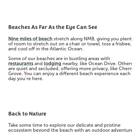
Beaches As Far As the Eye Can See
Nine miles of beach
stretch along NMB, giving you plent
of room to stretch out on a chair or towel, toss a frisbee,
and cool off in the Atlantic Ocean.
Some of our beaches are in bustling areas with
restaurants
and
lodging
nearby, like Ocean Drive. Other
are quiet and secluded, offering more privacy, like Cherr
Grove. You can enjoy a different beach experience each
day you’re here.
Back to Nature
Take some time to explore our delicate and pristine
ecosystem beyond the beach with an outdoor adventur