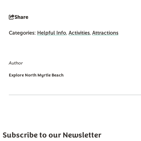
Share
Categories:
Helpful Info
,
Activities
,
Attractions
Author
Explore North Myrtle Beach
Subscribe to our Newsletter