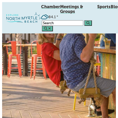
Chamber
Meetings &
Sports
Blo
Groups
84.1
°