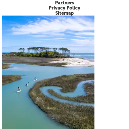
Partners
Privacy Policy
Sitemap