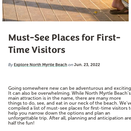
Must-See Places for First-
Time Visitors
Explore North Myrtle Beach
Jun. 23, 2022
By
on
Going somewhere new can be adventurous and exciting
It can also be overwhelming. While North Myrtle Beach’s
main attraction is in the name, there are many more
things to do, see, and eat in our neck of the beach. We’v
compiled a list of must-see places for first-time visitors 
help you narrow down the options and plan an
unforgettable trip. After all, planning and anticipation ar
half the fun!