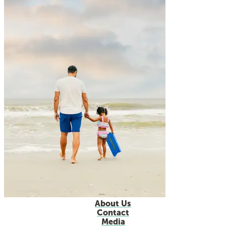
About Us
Contact
Media