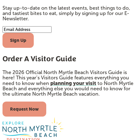
Stay up-to-date on the latest events, best things to do,
and tastiest bites to eat, simply by signing up for our E-
Newsletter.
Email Address
Sign Up
Order A Visitor Guide
The 2026 Official North Myrtle Beach Visitors Guide is
here! This year’s Visitors Guide features everything you
planning your visit
need to know when
to North Myrtle
Beach and everything else you would need to know for
the ultimate North Myrtle Beach vacation.
Request Now