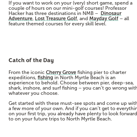
If you want to work on your (very) short game, spend a
couple of hours on our mini-golf courses! Professor
Hacker has three destinations in NMB –
Dinosaur
Adventure
,
Lost Treasure Golf
, and
Mayday Golf
– all
feature themed courses for every skill level.
Catch of the Day
From the iconic
Cherry Grove
fishing pier to charter
expeditions,
fishing
in North Myrtle Beach is an
experience to behold. Choose between pier, deep-sea,
shark, inshore, and surf fishing – you can’t go wrong wit
whatever you choose.
Get started with these must-see spots and come up wit
a few more of your own. And if you can’t get to everythi
on your first trip, you already have plenty to look forwar
to on your future trips to North Myrtle Beach.