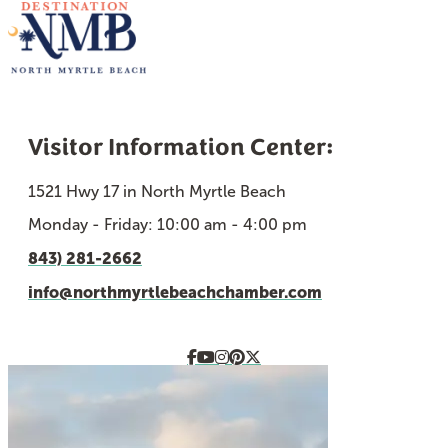
Visitor Information Center:
1521 Hwy 17 in North Myrtle Beach
Monday - Friday: 10:00 am - 4:00 pm
843) 281-2662
info@northmyrtlebeachchamber.com