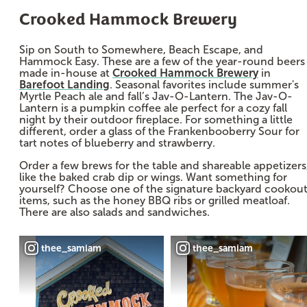
Crooked Hammock Brewery
Sip on South to Somewhere, Beach Escape, and
Hammock Easy. These are a few of the year-round beers
made in-house at
Crooked Hammock Brewery
in
Barefoot Landing
. Seasonal favorites include summer's
Myrtle Peach ale and fall’s Jav-O-Lantern. The Jav-O-
Lantern is a pumpkin coffee ale perfect for a cozy fall
night by their outdoor fireplace. For something a little
different, order a glass of the Frankenbooberry Sour for
tart notes of blueberry and strawberry.
Order a few brews for the table and shareable appetizers
like the baked crab dip or wings. Want something for
yourself? Choose one of the signature backyard cookou
items, such as the honey BBQ ribs or grilled meatloaf.
There are also salads and sandwiches.
thee_samiam
thee_samiam