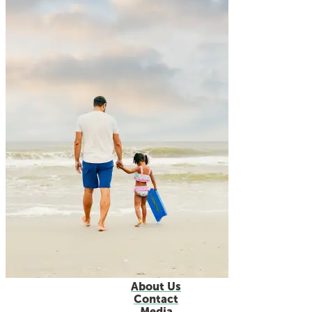
About Us
Contact
Media