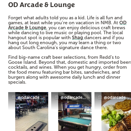
OD Arcade & Lounge
Forget what adults told you as a kid. Life is all fun and
games, at least while you’re on vacation in NMB. At
OD
Arcade & Lounge
, you can enjoy delicious craft brews
while dancing to live music or playing pool. The local
hangout spot is popular with
Shag
dancers and if you
hang out long enough, you may learn a thing or two
about South Carolina’s signature dance there.
Find big-name craft beer selections, from Redd's to
Goose Island. Beyond that, domestic and imported beer
cocktails, and wines. When you get hungry, order from
the food menu featuring bar bites, sandwiches, and
burgers along with awesome daily lunch and dinner
specials.
@odarcadeandlounge
@odarcadeandlounge
@odarcadean