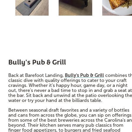
Bully's Pub & Grill
Back at Barefoot Landing,
Bully's Pub & Grill
combines t
classic dive with quality offerings to cater to your craft
cravings. Whether it's happy hour, game day, or a night
out, there's never a bad time to stop in and grab a seat at
the bar. Sit back and unwind at the patio overlooking th
water or try your hand at the billiards table.
Between seasonal draft favorites and a variety of bottles
and cans from across the globe, you can sip on offerings
from some of the best breweries across the Carolina's a
beyond. Their kitchen serves many pub classics from
finger food appetizers, to burgers and fried seafood