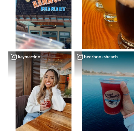
kaymartino
beerbooksbeach