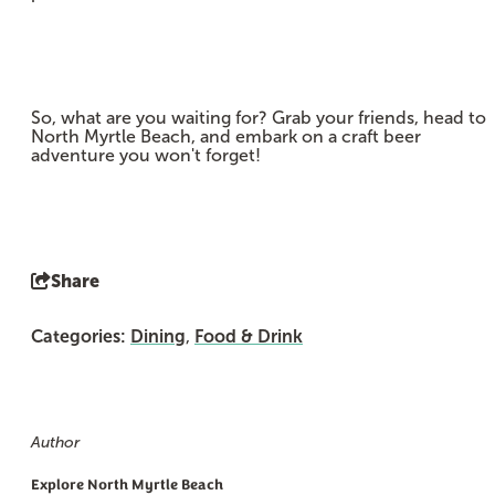
So, what are you waiting for? Grab your friends, head to
North Myrtle Beach, and embark on a craft beer
adventure you won't forget!
Share
Categories:
Dining
,
Food & Drink
Author
Explore North Myrtle Beach