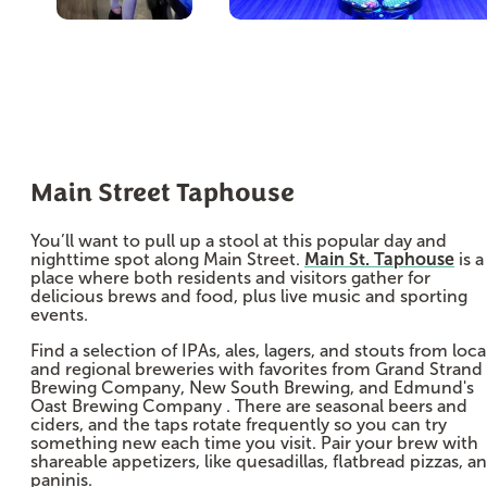
Main Street Taphouse
You’ll want to pull up a stool at this popular day and
nighttime spot along Main Street.
Main St. Taphouse
is a
place where both residents and visitors gather for
delicious brews and food, plus live music and sporting
events.
Find a selection of IPAs, ales, lagers, and stouts from loca
and regional breweries with favorites from Grand Strand
Brewing Company, New South Brewing, and Edmund's
Oast Brewing Company . There are seasonal beers and
ciders, and the taps rotate frequently so you can try
something new each time you visit. Pair your brew with
shareable appetizers, like quesadillas, flatbread pizzas, a
paninis.