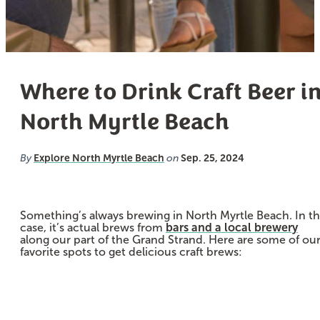
Where to Drink Craft Beer i
North Myrtle Beach
Explore North Myrtle Beach
Sep. 25, 2024
By
on
Something’s always brewing in North Myrtle Beach. In th
case, it’s actual brews from
bars and a local brewery
along our part of the Grand Strand. Here are some of ou
favorite spots to get delicious craft brews: