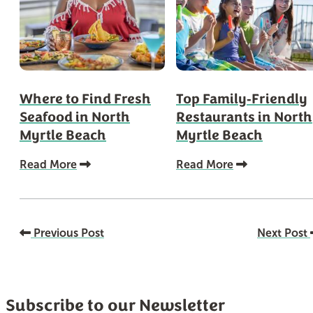
Where to Find Fresh
Top Family‑Friendly
Seafood in North
Restaurants in North
Myrtle Beach
Myrtle Beach
Read More
Read More
Previous Post
Next Post
Subscribe to our Newsletter