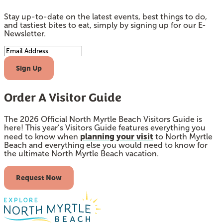
Stay up-to-date on the latest events, best things to do,
and tastiest bites to eat, simply by signing up for our E-
Newsletter.
Email Address
Sign Up
Order A Visitor Guide
The 2026 Official North Myrtle Beach Visitors Guide is
here! This year’s Visitors Guide features everything you
planning your visit
need to know when
to North Myrtle
Beach and everything else you would need to know for
the ultimate North Myrtle Beach vacation.
Request Now