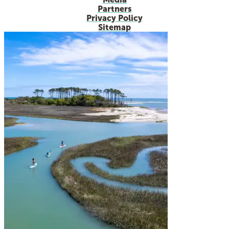
Partners
Privacy Policy
Sitemap