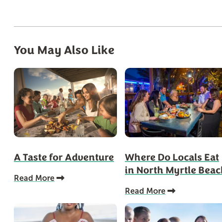
You May Also Like
A Taste for Adventure
Where Do Locals Eat
in North Myrtle Bea
Read More
Read More