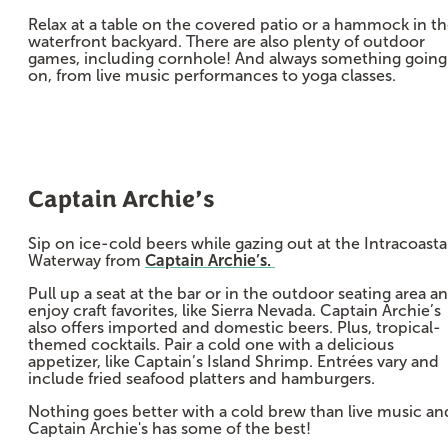
Relax at a table on the covered patio or a hammock in t
waterfront backyard. There are also plenty of outdoor
games, including cornhole! And always something going
on, from live music performances to yoga classes.
Captain Archie’s
Sip on ice-cold beers while gazing out at the Intracoasta
Waterway from
Captain Archie’s.
Pull up a seat at the bar or in the outdoor seating area a
enjoy craft favorites, like Sierra Nevada. Captain Archie’s
also offers imported and domestic beers. Plus, tropical-
themed cocktails. Pair a cold one with a delicious
appetizer, like Captain’s Island Shrimp. Entrées vary and
include fried seafood platters and hamburgers.
Nothing goes better with a cold brew than live music an
Captain Archie's has some of the best!