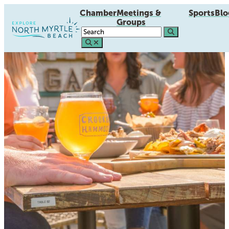
Chamber
Meetings &
Sports
Blo
Groups