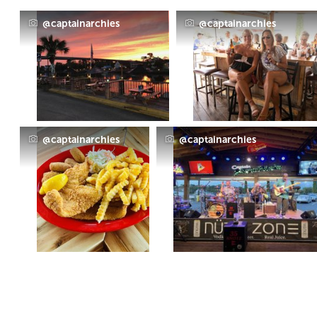
@captainarchies
@captainarchies
@captainarchies
@captainarchies