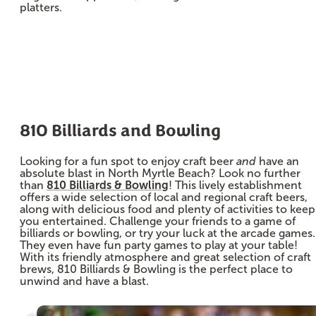
platters.
810 Billiards and Bowling
Looking for a fun spot to enjoy craft beer
and
have an
absolute blast in North Myrtle Beach? Look no further
than
810 Billiards & Bowling
! This lively establishment
offers a wide selection of local and regional craft beers,
along with delicious food and plenty of activities to keep
you entertained. Challenge your friends to a game of
billiards or bowling, or try your luck at the arcade games.
They even have fun party games to play at your table!
With its friendly atmosphere and great selection of craft
brews, 810 Billiards & Bowling is the perfect place to
unwind and have a blast.