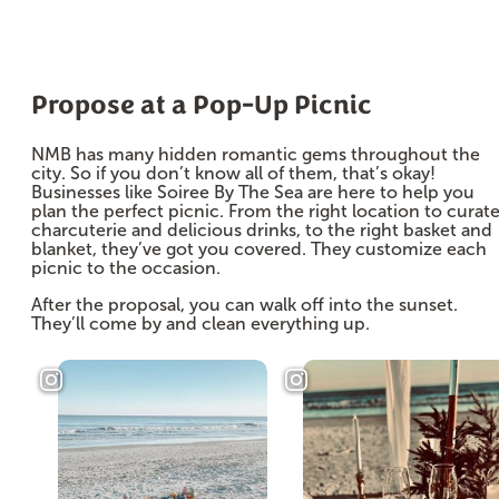
Propose at a Pop-Up Picnic
NMB has many hidden romantic gems throughout the
city. So if you don’t know all of them, that’s okay!
Businesses like Soiree By The Sea are here to help you
plan the perfect picnic. From the right location to curat
charcuterie and delicious drinks, to the right basket and
blanket, they’ve got you covered. They customize each
picnic to the occasion.
After the proposal, you can walk off into the sunset.
They’ll come by and clean everything up.