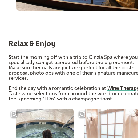
Relax & Enjoy
Start the morning off with a trip to Cinzia Spa where you
special lady can get pampered before the big moment.
Make sure her nails are picture-perfect for all the post-
proposal photo ops with one of their signature manicur
services.
End the day with a romantic celebration at
Wine Therap
Taste wine selections from around the world or celebrat
the upcoming “I Do” with a champagne toast.