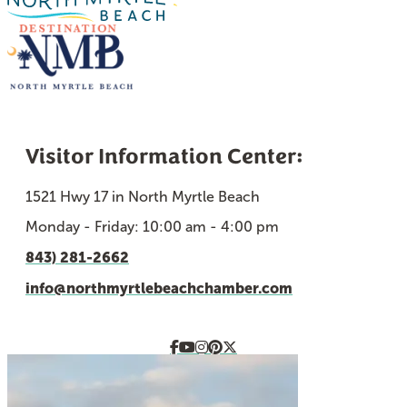
Visitor Information Center:
1521 Hwy 17 in North Myrtle Beach
Monday - Friday: 10:00 am - 4:00 pm
843) 281-2662
info@northmyrtlebeachchamber.com