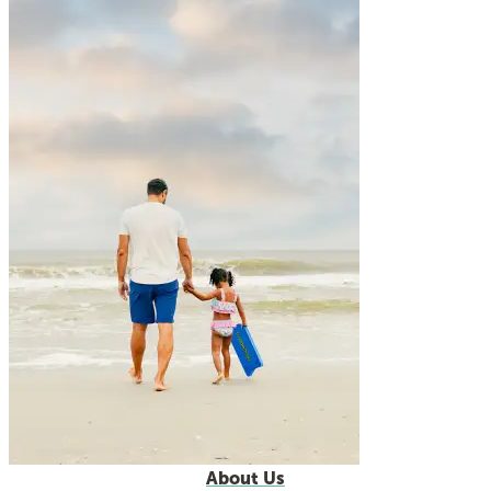
About Us