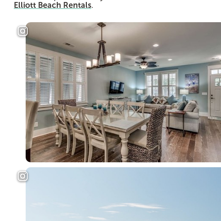
Elliott Beach Rentals
.