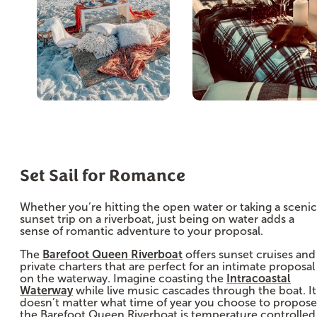
Set Sail for Romance
Whether you’re hitting the open water or taking a scenic
sunset trip on a riverboat, just being on water adds a
sense of romantic adventure to your proposal.
The
Barefoot Queen Riverboat
offers sunset cruises and
private charters that are perfect for an intimate proposal
on the waterway. Imagine coasting the
Intracoastal
Waterway
while live music cascades through the boat. It
doesn’t matter what time of year you choose to propose
the Barefoot Queen Riverboat is temperature controlled