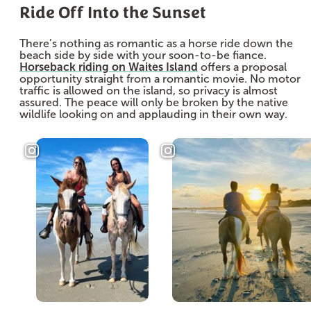
Ride Off Into the Sunset
There’s nothing as romantic as a horse ride down the
beach side by side with your soon-to-be fiance.
Horseback riding on Waites Island
offers a proposal
opportunity straight from a romantic movie. No motor
traffic is allowed on the island, so privacy is almost
assured. The peace will only be broken by the native
wildlife looking on and applauding in their own way.