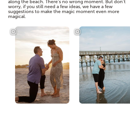
along the beach. There’s no wrong moment. But don’t
worry, if you still need a few ideas, we have a few
suggestions to make the magic moment even more
magical.