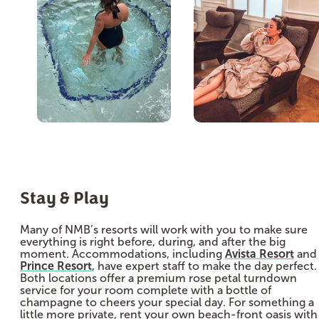
Stay & Play
Many of NMB’s resorts will work with you to make sure
everything is right before, during, and after the big
moment. Accommodations, including
Avista Resort
and
Prince Resort
, have expert staff to make the day perfect.
Both locations offer a premium rose petal turndown
service for your room complete with a bottle of
champagne to cheers your special day. For something a
little more private, rent your own beach-front oasis with