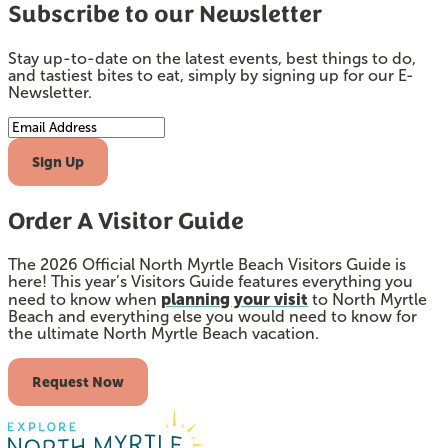
Subscribe to our Newsletter
Stay up-to-date on the latest events, best things to do,
and tastiest bites to eat, simply by signing up for our E-
Newsletter.
Email Address
Sign Up
Order A Visitor Guide
The 2026 Official North Myrtle Beach Visitors Guide is
here! This year’s Visitors Guide features everything you
planning your visit
need to know when
to North Myrtle
Beach and everything else you would need to know for
the ultimate North Myrtle Beach vacation.
Request Now