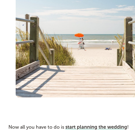
Now all you have to do is
start planning the wedding
!