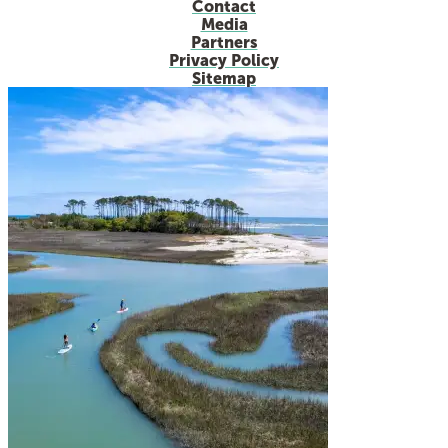
Contact
Media
Partners
Privacy Policy
Sitemap