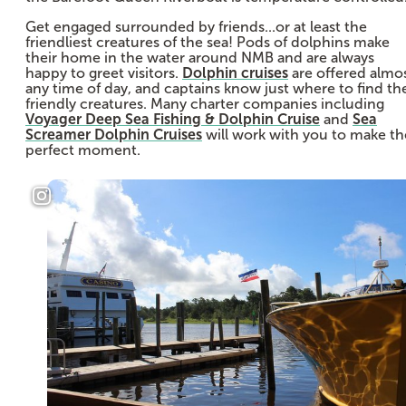
Get engaged surrounded by friends...or at least the
friendliest creatures of the sea! Pods of dolphins make
their home in the water around NMB and are always
happy to greet visitors.
Dolphin cruises
are offered almo
any time of day, and captains know just where to find th
friendly creatures. Many charter companies including
Voyager Deep Sea Fishing & Dolphin Cruise
and
Sea
Screamer Dolphin Cruises
will work with you to make th
perfect moment.