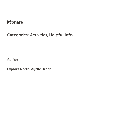
Share
Categories:
Activities
,
Helpful Info
Author
Explore North Myrtle Beach