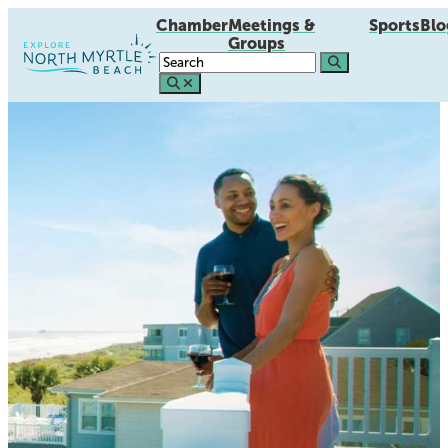
Chamber
Meetings &
Sports
Blo
Groups