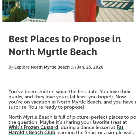
Best Places to Propose in
North Myrtle Beach
Explore North Myrtle Beach
Jan. 25, 2026
By
on
You’ve been smitten since the first date. You love their
quirks, and they love yours (at least you hope!). Now
you’re on vacation in North Myrtle Beach..and you have 
surprise. You’re ready to propose!
North Myrtle Beach is full of picture-perfect places to p
the question. Maybe it’s sharing your favorite treat at
Whit’s Frozen Custard
, during a dance lesson at
Fat
Harold’s Beach Club
learning the Shag, or a simple walk