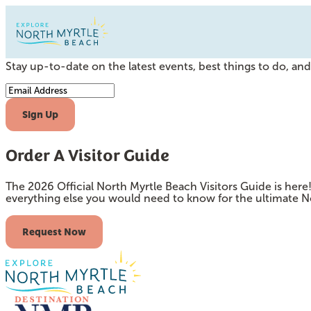
Subscribe to our Newsletter
Stay up-to-date on the latest events, best things to do, and 
Email Address
Sign Up
Order A Visitor Guide
The 2026 Official North Myrtle Beach Visitors Guide is her
everything else you would need to know for the ultimate N
Request Now