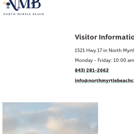
Visitor Informati
1521 Hwy 17 in North Myrt
Monday - Friday: 10:00 a
843) 281-2662
info@northmyrtlebeach