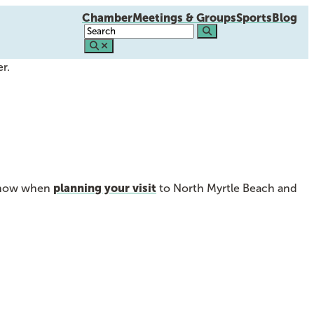
Chamber
Meetings & Groups
Sports
Blog
r.
planning your visit
o know when
to North Myrtle Beach and