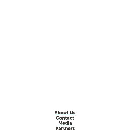
About Us
Contact
Media
Partners