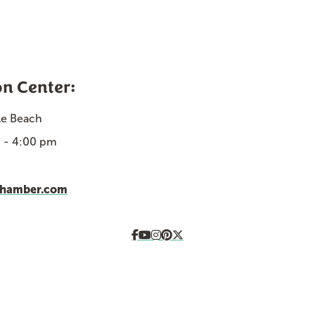
on Center:
le Beach
m - 4:00 pm
chamber.com