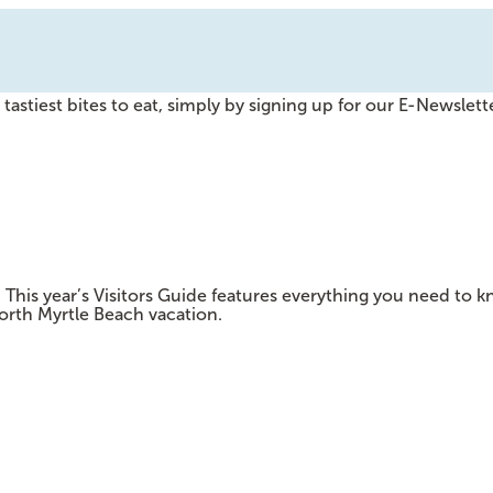
tastiest bites to eat, simply by signing up for our E-Newslette
e! This year’s Visitors Guide features everything you need t
orth Myrtle Beach vacation.