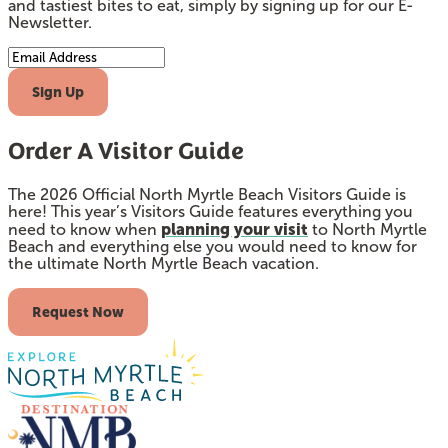
and tastiest bites to eat, simply by signing up for our E-
Newsletter.
Email Address
Sign Up
Order A Visitor Guide
The 2026 Official North Myrtle Beach Visitors Guide is
here! This year’s Visitors Guide features everything you
planning your visit
need to know when
to North Myrtle
Beach and everything else you would need to know for
the ultimate North Myrtle Beach vacation.
Request Now