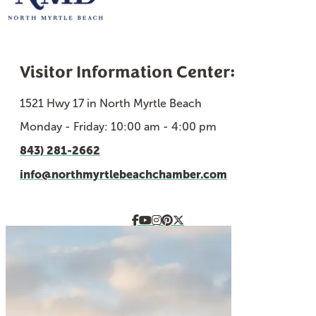
Visitor Information Center:
1521 Hwy 17 in North Myrtle Beach
Monday - Friday: 10:00 am - 4:00 pm
843) 281-2662
info@northmyrtlebeachchamber.com