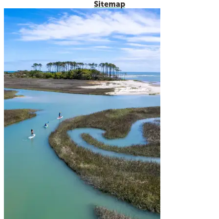
Sitemap