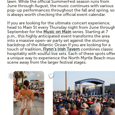
lawn. While the official SummerFest season runs from
June through August, the music continues with various
pop-up performances throughout the fall and spring, so 
is always worth checking the official event calendar.
If you are looking for the ultimate concert experience,
head to Main St every Thursday night from June throug
September for the
Music on Main
series. Starting at 7
p.m., this highly anticipated event transforms the area
into a massive open-air party set against the stunning
backdrop of the Atlantic Ocean.If you are looking for a
touch of tradition,
Flynn’s Irish Tavern
combines classic
hospitality with soulful live sets. Each of these spots offe
a unique way to experience the North Myrtle Beach mus
scene away from the larger festival stages.