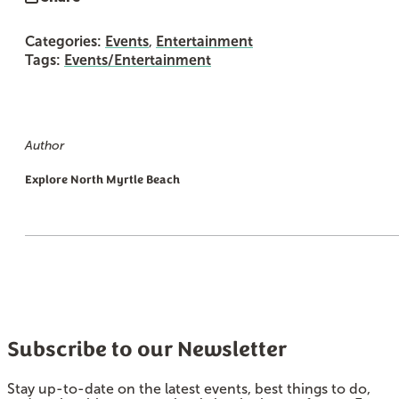
Categories:
Events
,
Entertainment
Tags:
Events/Entertainment
Author
Explore North Myrtle Beach
Subscribe to our Newsletter
Stay up-to-date on the latest events, best things to do,