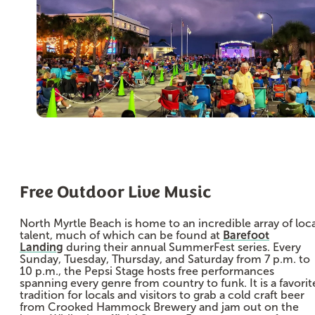
Free Outdoor Live Music
North Myrtle Beach is home to an incredible array of loca
talent, much of which can be found at
Barefoot
Landing
during their annual SummerFest series. Every
Sunday, Tuesday, Thursday, and Saturday from 7 p.m. to
10 p.m., the Pepsi Stage hosts free performances
spanning every genre from country to funk. It is a favorit
tradition for locals and visitors to grab a cold craft beer
from Crooked Hammock Brewery and jam out on the