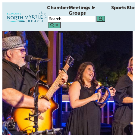
Chamber
Meetings &
Sports
Blo
Groups