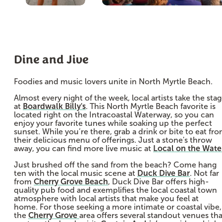
Dine and Jive
Foodies and music lovers unite in North Myrtle Beach.
Almost every night of the week, local artists take the sta
at
Boardwalk Billy's
. This North Myrtle Beach favorite is
located right on the Intracoastal Waterway, so you can
enjoy your favorite tunes while soaking up the perfect
sunset. While you’re there, grab a drink or bite to eat fr
their delicious menu of offerings. Just a stone's throw
away, you can find more live music at
Local on the Wate
Just brushed off the sand from the beach? Come hang
ten with the local music scene at
Duck Dive Bar
. Not far
from
Cherry Grove Beach
, Duck Dive Bar offers high-
quality pub food and exemplifies the local coastal town
atmosphere with local artists that make you feel at
home. For those seeking a more intimate or coastal vibe,
the
Cherry Grove
area offers several standout venues tha