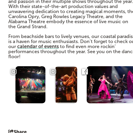
and passion in their multiple shows throughout the year.
With their state-of-the-art production values and
unwavering dedication to creating magical moments, th
Carolina Opry, Greg Rowles Legacy Theatre, and the
Alabama Theatre embody the essence of live music on
the Grand Strand.
From beachside bars to lively venues, our coastal paradi
is a haven for music enthusiasts. Don’t forget to check o
our
calendar of events
to find even more rockin’
performances throughout the year. See you on the dan
floor!
Share