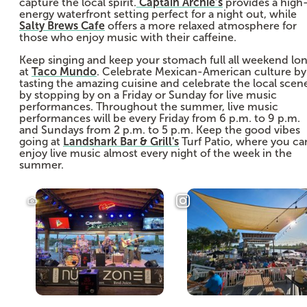
capture the local spirit.
Captain Archie’s
provides a high
energy waterfront setting perfect for a night out, while
Salty Brews Cafe
offers a more relaxed atmosphere for
those who enjoy music with their caffeine.
Keep singing and keep your stomach full all weekend lo
at
Taco Mundo
. Celebrate Mexican-American culture by
tasting the amazing cuisine and celebrate the local scen
by stopping by on a Friday or Sunday for live music
performances. Throughout the summer, live music
performances will be every Friday from 6 p.m. to 9 p.m.
and Sundays from 2 p.m. to 5 p.m. Keep the good vibes
going at
Landshark Bar & Grill's
Turf Patio, where you ca
enjoy live music almost every night of the week in the
summer.