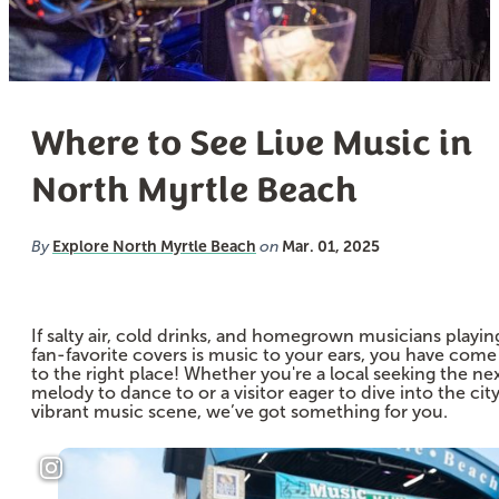
Where to See Live Music in
North Myrtle Beach
Explore North Myrtle Beach
Mar. 01, 2025
By
on
If salty air, cold drinks, and homegrown musicians playin
fan-favorite covers is music to your ears, you have come
to the right place! Whether you're a local seeking the ne
melody to dance to or a visitor eager to dive into the city
vibrant music scene, we’ve got something for you.