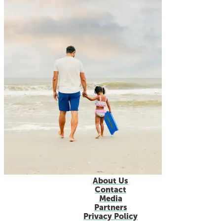
About Us
Contact
Media
Partners
Privacy Policy