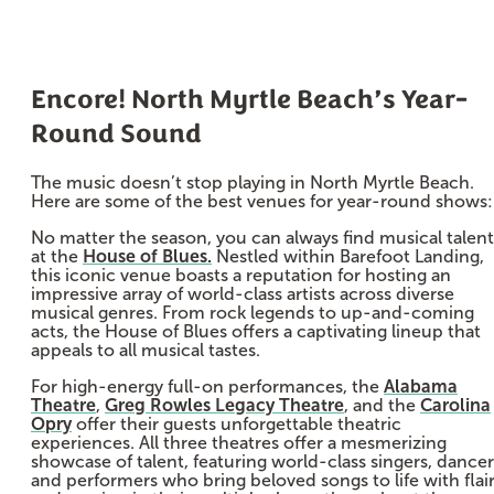
Encore! North Myrtle Beach’s Year-
Round Sound
The music doesn’t stop playing in North Myrtle Beach.
Here are some of the best venues for year-round shows:
No matter the season, you can always find musical talent
at the
House of Blues.
Nestled within Barefoot Landing,
this iconic venue boasts a reputation for hosting an
impressive array of world-class artists across diverse
musical genres. From rock legends to up-and-coming
acts, the House of Blues offers a captivating lineup that
appeals to all musical tastes.
For high-energy full-on performances, the
Alabama
Theatre
,
Greg Rowles Legacy Theatre
, and the
Carolina
Opry
offer their guests unforgettable theatric
experiences. All three theatres offer a mesmerizing
showcase of talent, featuring world-class singers, dancer
and performers who bring beloved songs to life with flai