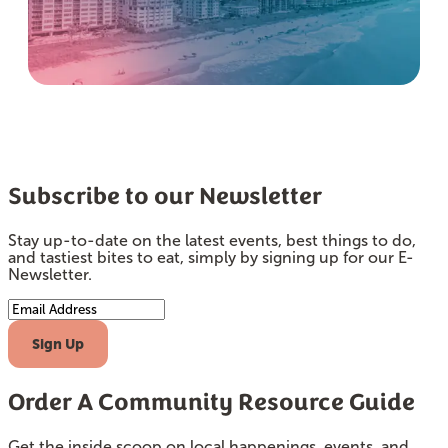
Subscribe to our Newsletter
Stay up-to-date on the latest events, best things to do,
and tastiest bites to eat, simply by signing up for our E-
Newsletter.
Email Address
Sign Up
Order A Community Resource Guide
Get the inside scoop on local happenings, events, and