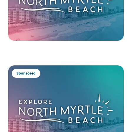
Sponsored