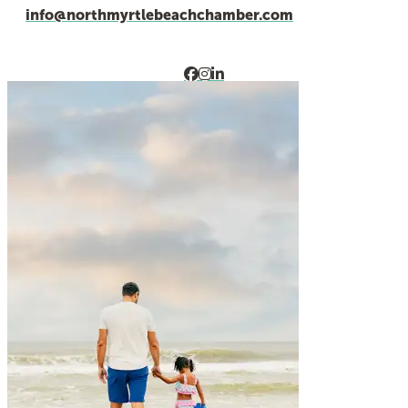
info@northmyrtlebeachchamber.com