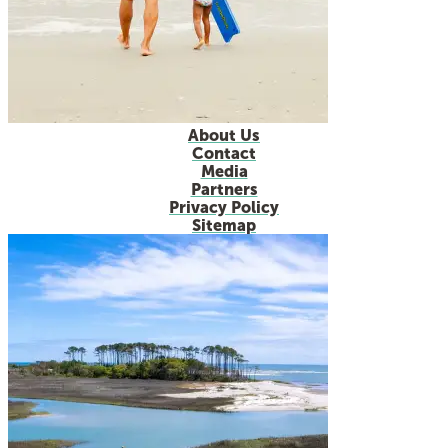
About Us
Contact
Media
Partners
Privacy Policy
Sitemap