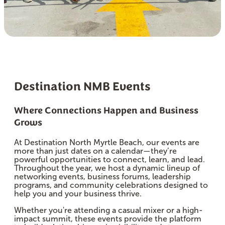
Destination NMB Events
Where Connections Happen and Business
Grows
At Destination North Myrtle Beach, our events are
more than just dates on a calendar—they’re
powerful opportunities to connect, learn, and lead.
Throughout the year, we host a dynamic lineup of
networking events, business forums, leadership
programs, and community celebrations designed to
help you and your business thrive.
Whether you're attending a casual mixer or a high-
impact summit, these events provide the platform