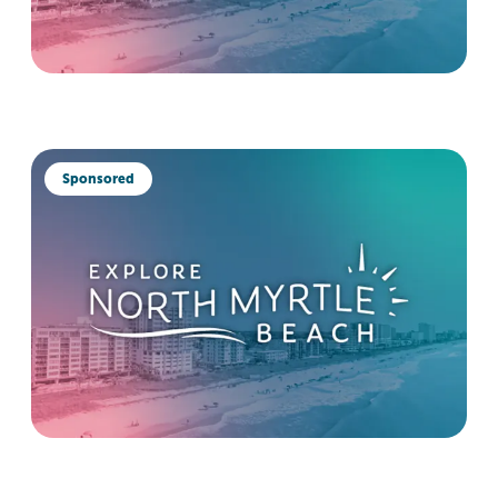
Sponsored