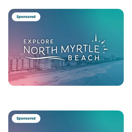
Sponsored
Sponsored