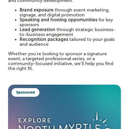
and community development.
Brand exposure
through event marketing,
signage, and digital promotion
Speaking and hosting opportunities
for key
sponsors
Lead generation
through strategic business-
to-business engagement
Recognition packages
tailored to your goals
and audience
Whether you're looking to sponsor a signature
event, a targeted professional series, or a
community-focused initiative, we’ll help you find
the right fit.
Sponsored