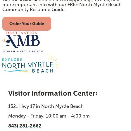
more important info with our FREE North Myrtle Beach
Community Resource Guide.
Order Your Guide
Visitor Information Center:
1521 Hwy 17 in North Myrtle Beach
Monday - Friday: 10:00 am - 4:00 pm
843) 281-2662