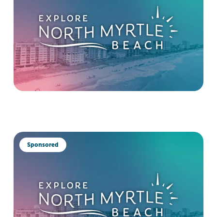
Sponsored