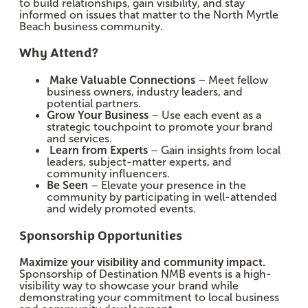
to build relationships, gain visibility, and stay
informed on issues that matter to the North Myrtle
Beach business community.
Why Attend?
Make Valuable Connections
– Meet fellow
business owners, industry leaders, and
potential partners.
Grow Your Business
– Use each event as a
strategic touchpoint to promote your brand
and services.
Learn from Experts
– Gain insights from local
leaders, subject-matter experts, and
community influencers.
Be Seen
– Elevate your presence in the
community by participating in well-attended
and widely promoted events.
Sponsorship Opportunities
Maximize your visibility and community impact.
Sponsorship of Destination NMB events is a high-
visibility way to showcase your brand while
demonstrating your commitment to local business