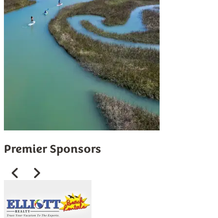
Premier Sponsors